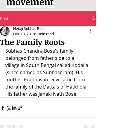
movement
Post
Netaji Subhas Bose
Dec 13, 2019
1 min read
The Family Roots
Subhas Chandra Bose's family 
belonged from father side to a 
village in South Bengal called Kodalia 
(since named as Subhasgram). His 
mother Prabhavati Devi came from 
the family of the Datta's of Hatkhola. 
His father was Janaki Nath Bose.