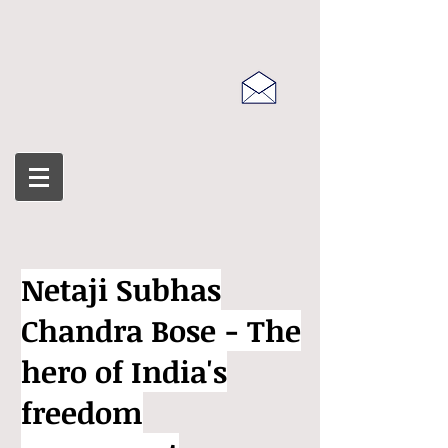
Netaji Subhas
Chandra Bose - The
hero of India's
freedom