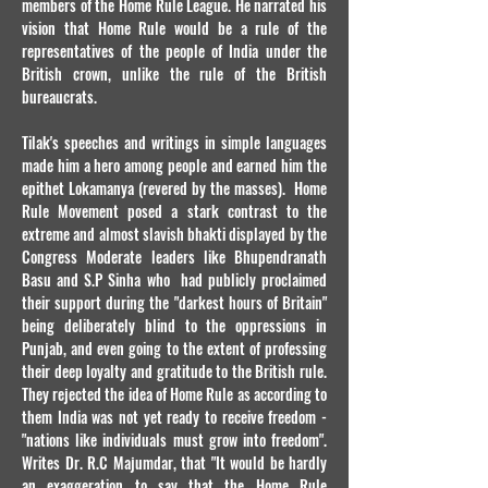
members of the Home Rule League. He narrated his
vision that Home Rule would be a rule of the
representatives of the people of India under the
British crown, unlike the rule of the British
bureaucrats.
Tilak's speeches and writings in simple languages
made him a hero among people and earned him the
epithet Lokamanya (revered by the masses). Home
Rule Movement posed a stark contrast to the
extreme and almost slavish bhakti displayed by the
Congress Moderate leaders like Bhupendranath
Basu and S.P Sinha who had publicly proclaimed
their support during the "darkest hours of Britain"
being deliberately blind to the oppressions in
Punjab, and even going to the extent of professing
their deep loyalty and gratitude to the British rule.
They rejected the idea of Home Rule as according to
them India was not yet ready to receive freedom -
"nations like individuals must grow into freedom".
Writes Dr. R.C Majumdar, that "It would be hardly
an exaggeration to say that the Home Rule