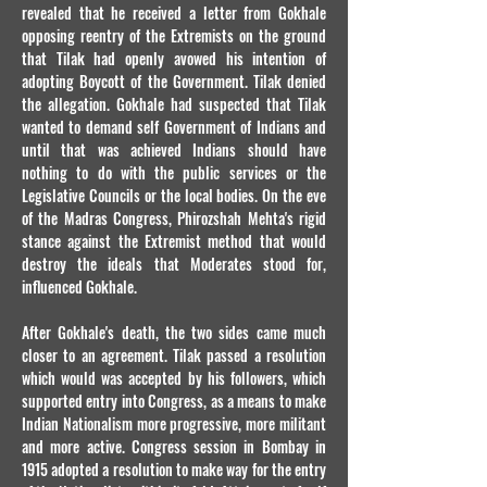
revealed that he received a letter from Gokhale
opposing reentry of the Extremists on the ground
that Tilak had openly avowed his intention of
adopting Boycott of the Government. Tilak denied
the allegation. Gokhale had suspected that Tilak
wanted to demand self Government of Indians and
until that was achieved Indians should have
nothing to do with the public services or the
Legislative Councils or the local bodies. On the eve
of the Madras Congress, Phirozshah Mehta's rigid
stance against the Extremist method that would
destroy the ideals that Moderates stood for,
influenced Gokhale.
After Gokhale's death, the two sides came much
closer to an agreement. Tilak passed a resolution
which would was accepted by his followers, which
supported entry into Congress, as a means to make
Indian Nationalism more progressive, more militant
and more active. Congress session in Bombay in
1915 adopted a resolution to make way for the entry