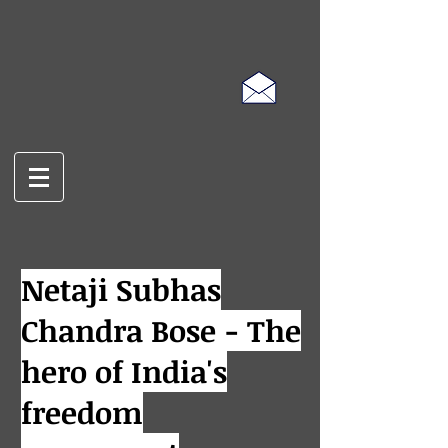
Netaji Subhas
Chandra Bose - The
hero of India's
freedom