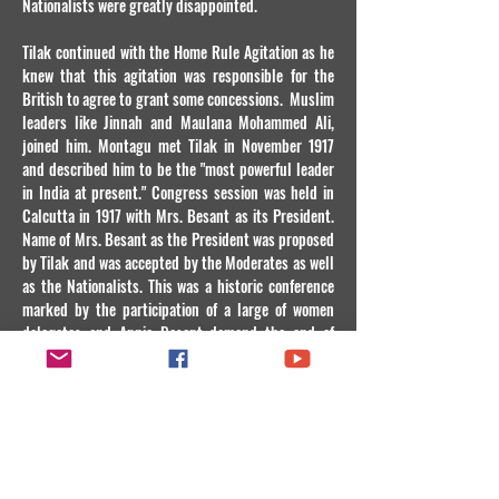
Nationalists were greatly disappointed.
Tilak continued with the Home Rule Agitation as he
knew that this agitation was responsible for the
British to agree to grant some concessions. Muslim
leaders like Jinnah and Maulana Mohammed Ali,
joined him. Montagu met Tilak in November 1917
and described him to be the "most powerful leader
in India at present." Congress session was held in
Calcutta in 1917 with Mrs. Besant as its President.
Name of Mrs. Besant as the President was proposed
by Tilak and was accepted by the Moderates as well
as the Nationalists. This was a historic conference
marked by the participation of a large of women
delegates and Annie Besant demand the end of
autocracy and bureaucracy in India through
declaration of the self Government as early as in
1923 and no later than in 1928. Mrs. Besant in her
stirring speech, put a case for the Home Rule by
citing that 1) Freedom is the birthright of every
Nation and 2) India's most important interests are
now subservient to the interests of the British