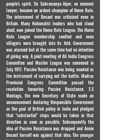
people's spirit. Sir Subramanya Aiyer, an eminent
lawyer, became an ardent champion of Home Rule.
The internment of Besant was criticized even in
Britain. Many Nationalist leaders who had stood
aloof, now joined the Home Rule League. The Home
Rule League membership swelled and even
villagers were brought into its fold. Government
was alarmed but at the same time had no intention
of giving way. A joint meeting of All India Congress
Committee and Muslim League was convened in
July 1917. Passive Resistance was being mooted as
the instrument of carrying out the battle. Madras
Provincial Congress Committee passed the
resolution favouring Passive Resistance. E.S
Montagu, the new Secretary of State made an
announcement declaring Responsible Government
as the goal of British policy in India and pledged
that "substantial" steps would be taken in that
direction as soon as possible. Subsequently the
idea of Passive Resistance was dropped and Annie
Besant herself was against that idea. The younger