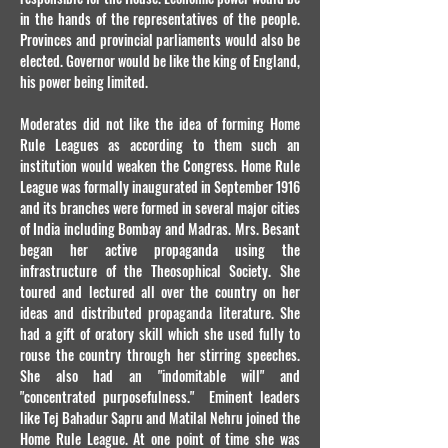
in the hands of the representatives of the people.
Provinces and provincial parliaments would also be
elected. Governor would be like the king of England,
his power being limited.
Moderates did not like the idea of forming Home
Rule Leagues as according to them such an
institution would weaken the Congress. Home Rule
League was formally inaugurated in September 1916
and its branches were formed in several major cities
of India including Bombay and Madras. Mrs. Besant
began her active propaganda using the
infrastructure of the Theosophical Society. She
toured and lectured all over the country on her
ideas and distributed propaganda literature. She
had a gift of oratory skill which she used fully to
rouse the country through her stirring speeches.
She also had an "indomitable will" and
"concentrated purposefulness." Eminent leaders
like Tej Bahadur Sapru and Matilal Nehru joined the
Home Rule League. At one point of time she was