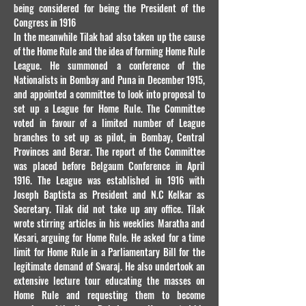
being considered for being the President of the
Congress in 1916
In the meanwhile Tilak had also taken up the cause
of the Home Rule and the idea of forming Home Rule
League. He summoned a conference of the
Nationalists in Bombay and Puna in December 1915,
and appointed a committee to look into proposal to
set up a League for Home Rule. The Committee
voted in favour of a limited number of League
branches to set up as pilot, in Bombay, Central
Provinces and Berar. The report of the Committee
was placed before Belgaum Conference in April
1916. The League was established in 1916 with
Joseph Baptista as President and N.C Kelkar as
Secretary. Tilak did not take up any office. Tilak
wrote stirring articles in his weeklies Maratha and
Kesari, arguing for Home Rule. He asked for a time
limit for Home Rule in a Parliamentary Bill for the
legitimate demand of Swaraj. He also undertook an
extensive lecture tour educating the masses on
Home Rule and requesting them to become