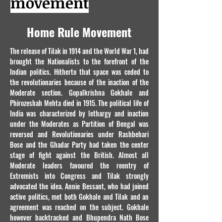
movement
Home Rule Movement
The release of Tilak in 1914 and the World War 1, had
brought the Nationalists to the forefront of the
Indian politics. Hitherto that space was ceded to
the revolutionaries because of the inaction of the
Moderate section. Gopalkrishna Gokhale and
Phirozeshah Mehta died in 1915. The political life of
India was characterized by lethargy and inaction
under the Moderates as Partition of Bengal was
reversed and Revolutionaries under Rashbehari
Bose and the Ghadar Party had taken the center
stage of fight against the British. Almost all
Moderate leaders favoured the reentry of
Extremists into Congress and Tilak strongly
advocated the idea. Annie Bessant, who had joined
active politics, met both Gokhale and Tilak and an
agreement was reached on the subject. Gokhale
however backtracked and Bhupendra Nath Bose