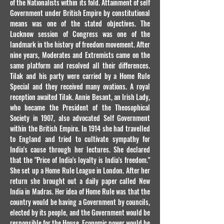
of the Nationalists within its fold. Attainment of self
Government under British Empire by constitutional
means was one of the stated objectives. The
Lucknow session of Congress was one of the
landmark in the history of freedom movement. After
nine years, Moderates and Extremists came on the
same platform and resolved all their differences.
Tilak and his party were carried by a Home Rule
Special and they received many ovations. A royal
reception awaited Tilak. Annie Besant, an Irish Lady,
who became the President of the Theosophical
Society in 1907, also advocated Self Government
within the British Empire. In 1914 she had travelled
to England and tried to cultivate sympathy for
India's cause through her lectures. She declared
that the "Price of India's loyalty is India's freedom."
She set up a Home Rule League in London. After her
return she brought out a daily paper called New
India in Madras. Her idea of Home Rule was that the
country would be having a Government by councils,
elected by its people, and the Government would be
responsible for the House. Economic power would be