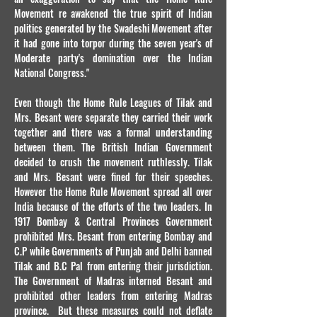
Movement re awakened the true spirit of Indian
politics generated by the Swadeshi Movement after
it had gone into torpor during the seven year's of
Moderate party's domination over the Indian
National Congress."
Even though the Home Rule Leagues of Tilak and
Mrs. Besant were separate they carried their work
together and there was a formal understanding
between them. The British Indian Government
decided to crush the movement ruthlessly. Tilak
and Mrs. Besant were fined for their speeches.
However the Home Rule Movement spread all over
India because of the efforts of the two leaders. In
1917 Bombay & Central Provinces Government
prohibited Mrs. Besant from entering Bombay and
C.P while Governments of Punjab and Delhi banned
Tilak and B.C Pal from entering their jurisdiction.
The Government of Madras interned Besant and
prohibited other leaders from entering Madras
province. But these measures could not deflate