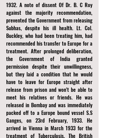
1932. A note of dissent Of Dr. B. C Roy
against the majority recommendation,
prevented the Government from releasing
Subhas, despite his ill health. Lt. Col.
Buckley, who had been treating him, had
recommended his transfer to Europe for a
treatment. After prolonged deliberation,
the Government of India granted
permission despite their unwillingness,
but they laid a condition that he would
have to leave for Europe straight after
release from prison and won't be able to
meet his relatives or friends. He was
released in Bombay and was immediately
packed off to a Europe bound vessel S.S
Ganges, on 23rd February, 1933. He
arrived in Vienna in March 1933 for the
treatment of Tuberculosis. The British