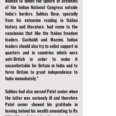
wanted to widen the sphere of activities
of the Indian National Congress outside
India’s borders. Subhas Bose, specially
from his extensive reading in Italian
history and literature, had come to the
conclusion that like the Italian freedom
leaders. Garibaldi and Mazzini, Indian
leaders should also try to enlist support in
quarters and in countries which were
anti-British in order to make it
uncomfortable for Britain in India and to
force Britain to grant independence to
India immediately."
Subhas had also nursed Patel senior when
the latter was seriously ill and therefore
Patel senior showed his gratitude in
leaving behind his wealth amounting to Rs