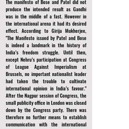
The manifesto of Bose and Patel did not
produce the intended result as Gandhi
was in the middle of a fast. However in
the international arena it had its desired
effect. According to Girija Mukherjee,
"The Manifesto issued by Patel and Bose
is indeed a landmark in the history of
India’s freedom struggle. Until then,
except Nehru’s participation at Congress
of League Against Imperialism at
Brussels, no important nationalist leader
had taken the trouble to cultivate
international opinion in India’s favour."
After the Nagpur session of Congress, the
small publicity office in London was closed
down by the Congress party. There was
therefore no further means to establish
communication with the international