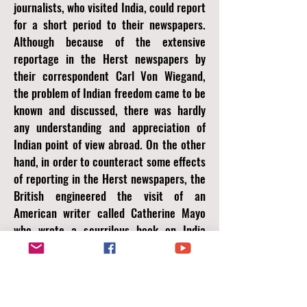
journalists, who visited India, could report
for a short period to their newspapers.
Although because of the extensive
reportage in the Herst newspapers by
their correspondent Carl Von Wiegand,
the problem of Indian freedom came to be
known and discussed, there was hardly
any understanding and appreciation of
Indian point of view abroad. On the other
hand, in order to counteract some effects
of reporting in the Herst newspapers, the
British engineered the visit of an
American writer called Catherine Mayo
who wrote a scurrilous book on India
called Mother India which, it was proved
later, was highly subsidised by the British
Government in order to defame Indian
leaders and the nationalist movement. All