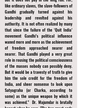
like ordinary slaves, the slave-followers of
Gandhi gradually turned against his
leadership and revolted against his
authority. It is not often realized by many
that since the failure of the ‘Quit India’
movement Gandhi’s political influence
waned more and more as the achievement
of freedom approached nearer and
nearer. That Gandhi played a very great
role in rousing the political consciousness
of the masses nobody can possibly deny.
But it would be a travesty of truth to give
him the sole credit for the freedom of
India, and sheer nonsense to look upon
Satyagraha (or Charka, according to
some) as the unique weapon by which it
was achieved." Dr. Majumdar is brutally