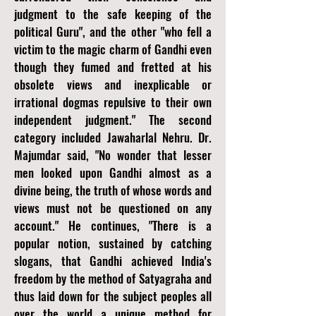
judgment to the safe keeping of the
political Guru", and the other "who fell a
victim to the magic charm of Gandhi even
though they fumed and fretted at his
obsolete views and inexplicable or
irrational dogmas repulsive to their own
independent judgment." The second
category included Jawaharlal Nehru. Dr.
Majumdar said, "No wonder that lesser
men looked upon Gandhi almost as a
divine being, the truth of whose words and
views must not be questioned on any
account." He continues, "There is a
popular notion, sustained by catching
slogans, that Gandhi achieved India's
freedom by the method of Satyagraha and
thus laid down for the subject peoples all
over the world a unique method for