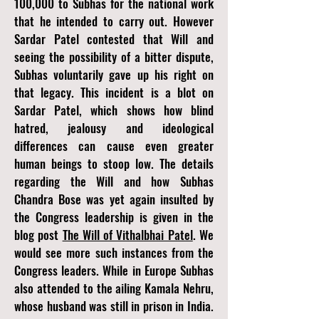
100,000 to Subhas for the national work
that he intended to carry out. However
Sardar Patel contested that Will and
seeing the possibility of a bitter dispute,
Subhas voluntarily gave up his right on
that legacy. This incident is a blot on
Sardar Patel, which shows how blind
hatred, jealousy and ideological
differences can cause even greater
human beings to stoop low. The details
regarding the Will and how Subhas
Chandra Bose was yet again insulted by
the Congress leadership is given in the
blog post
The Will of Vithalbhai Patel
.
We
would see more such instances from the
Congress leaders. While in Europe Subhas
also attended to the ailing Kamala Nehru,
whose husband was still in prison in India.