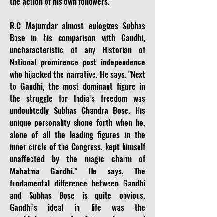
the action of his own followers."
R.C Majumdar almost eulogizes Subhas
Bose in his comparison with Gandhi,
uncharacteristic of any Historian of
National prominence post independence
who hijacked the narrative. He says, "Next
to Gandhi, the most dominant figure in
the struggle for India’s freedom was
undoubtedly Subhas Chandra Bose. His
unique personality shone forth when he,
alone of all the leading figures in the
inner circle of the Congress, kept himself
unaffected by the magic charm of
Mahatma Gandhi." He says, The
fundamental difference between Gandhi
and Subhas Bose is quite obvious.
Gandhi’s ideal in life was the