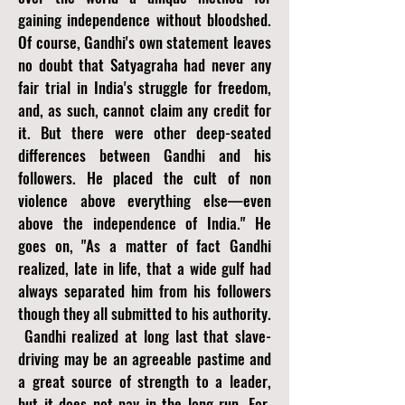
gaining independence without bloodshed.
Of course, Gandhi's own statement leaves
no doubt that Satyagraha had never any
fair trial in India's struggle for freedom,
and, as such, cannot claim any credit for
it. But there were other deep-seated
differences between Gandhi and his
followers. He placed the cult of non
violence above everything else—even
above the independence of India." He
goes on, "As a matter of fact Gandhi
realized, late in life, that a wide gulf had
always separated him from his followers
though they all submitted to his authority.
Gandhi realized at long last that slave-
driving may be an agreeable pastime and
a great source of strength to a leader,
but it does not pay in the long run. For,