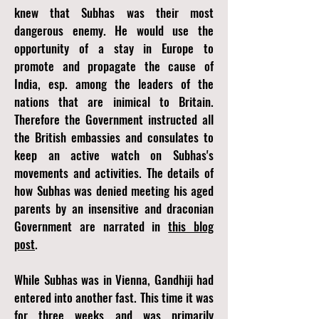
knew that Subhas was their most
dangerous enemy. He would use the
opportunity of a stay in Europe to
promote and propagate the cause of
India, esp. among the leaders of the
nations that are inimical to Britain.
Therefore the Government instructed all
the British embassies and consulates to
keep an active watch on Subhas's
movements and activities. The details of
how Subhas was denied meeting his aged
parents by an insensitive and draconian
Government are narrated in
this blog
post
.
While Subhas was in Vienna, Gandhiji had
entered into another fast. This time it was
for three weeks and was primarily