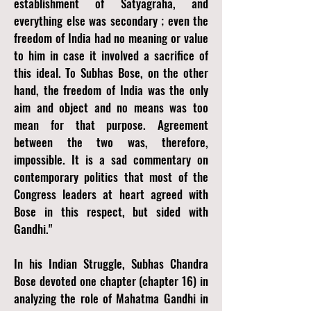
establishment of Satyagraha, and
everything else was secondary ; even the
freedom of India had no meaning or value
to him in case it involved a sacrifice of
this ideal. To Subhas Bose, on the other
hand, the freedom of India was the only
aim and object and no means was too
mean for that purpose. Agreement
between the two was, therefore,
impossible. It is a sad commentary on
contemporary politics that most of the
Congress leaders at heart agreed with
Bose in this respect, but sided with
Gandhi."
In his Indian Struggle, Subhas Chandra
Bose devoted one chapter (chapter 16) in
analyzing the role of Mahatma Gandhi in