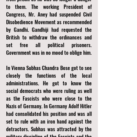
to them. The working President of
Congress, Mr. Aney had suspended Civil
Disobedience Movement as recommended
by Gandhi. Gandhiji had requested the
British to withdraw the ordinances and
set free all political prisoners.
Government was in no mood to oblige him.
In Vienna Subhas Chandra Bose got to see
closely the functions of the local
administrations. He got to know the
social democrats who were ruling as well
as the Fascists who were close to the
Nazis of Germany. In Germany Adolf Hitler
had consolidated his position and was all
set to rule with an iron hand against the
detractors. Subhas was attracted by the
military discipline of the Fascists and the