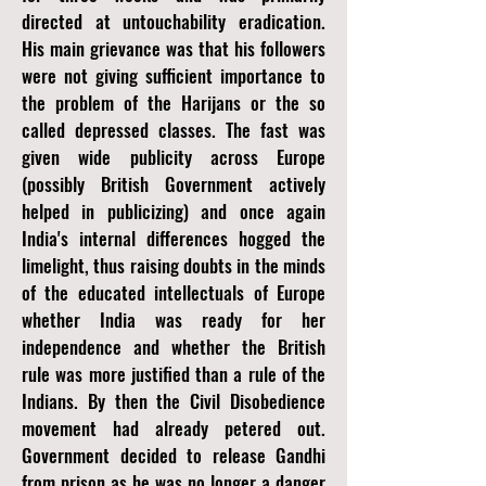
directed at untouchability eradication.
His main grievance was that his followers
were not giving sufficient importance to
the problem of the Harijans or the so
called depressed classes. The fast was
given wide publicity across Europe
(possibly British Government actively
helped in publicizing) and once again
India's internal differences hogged the
limelight, thus raising doubts in the minds
of the educated intellectuals of Europe
whether India was ready for her
independence and whether the British
rule was more justified than a rule of the
Indians. By then the Civil Disobedience
movement had already petered out.
Government decided to release Gandhi
from prison as he was no longer a danger