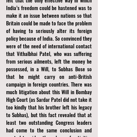
felt that the only effective way in which
India’s freedom could be hastened was to
make it an issue between nations so that
Britain could be made to face the problem
of having to seriously alter its foreign
policy because of India. So convinced they
were of the need of international contact
that Vithalbhai Patel, who was suffering
from serious ailments, left the money he
possessed, in a Will, to Subhas Bose so
that he might carry on anti-British
campaign in foreign countries. There was
much litigation about this Will in Bombay
High Court (as Sardar Patel did not take it
too kindly that his brother left his legacy
to Subhas), but this fact revealed that at
least two outstanding Congress leaders
had come to the same conclusion and