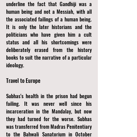
underline the fact that Gandhiji was a
human being and not a Messiah, with all
the associated failings of a human being.
It is only the later historians and the
politicians who have given him a cult
status and all his shortcomings were
deliberately erased from the history
books to suit the narrative of a particular
ideology.
Travel to Europe
Subhas's health in the prison had begun
failing. It was never well since his
incarceration in the Mandalay, but now
they had turned for the worse. Subhas
was transferred from Madras Penitentiary
to the Bahwali Sanatorium in October