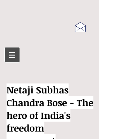
Netaji Subhas
Chandra Bose - The
hero of India's
freedom