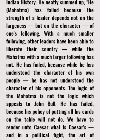
Indian History. He neatly summed up, "He
(Mahatma) has failed because the
strength of a leader depends not on the
largeness — but on the character — of
one's following. With a much smaller
following, other leaders have been able to
liberate their country — while the
Mahatma with a much larger following has
not. He has failed, because while he has
understood the character of his own
people — he has not understood the
character of his opponents. The logic of
the Mahatma is not the logic which
appeals to John Bull. He has failed,
because his policy of putting all his cards
on the table will not do. We have to
render unto Caesar what is Caesar's —
and in a political fight, the art of