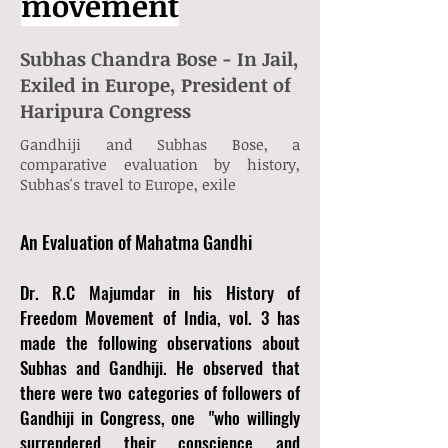
movement
Subhas Chandra Bose - In Jail,
Exiled in Europe, President of
Haripura Congress
Gandhiji and Subhas Bose, a
comparative evaluation by history,
Subhas's travel to Europe, exile
An Evaluation of Mahatma Gandhi
Dr. R.C Majumdar in his History of
Freedom Movement of India, vol. 3 has
made the following observations about
Subhas and Gandhiji. He observed that
there were two categories of followers of
Gandhiji in Congress, one "who willingly
surrendered their conscience and