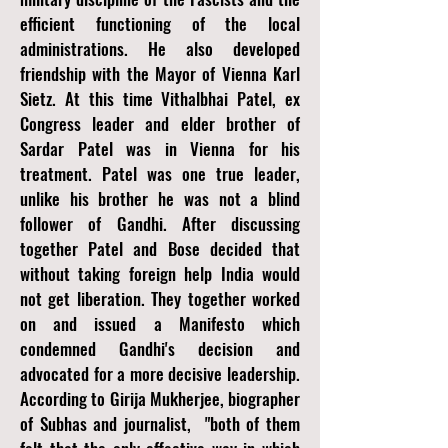
efficient functioning of the local
administrations. He also developed
friendship with the Mayor of Vienna Karl
Sietz. At this time Vithalbhai Patel, ex
Congress leader and elder brother of
Sardar Patel was in Vienna for his
treatment. Patel was one true leader,
unlike his brother he was not a blind
follower of Gandhi. After discussing
together Patel and Bose decided that
without taking foreign help India would
not get liberation. They together worked
on and issued a Manifesto which
condemned Gandhi's decision and
advocated for a more decisive leadership.
According to Girija Mukherjee, biographer
of Subhas and journalist, "both of them