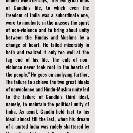
honest when he says, "The two great ends
of Gandhi’s life, to which even the
freedom of India was a subordinate one,
were to inculcate in the masses the spirit
of non-violence and to bring about unity
between the Hindus and Muslims by a
change of heart. He failed miserably in
both and realized it only too well at the
fag end of his life. The cult of non-
violence never took root in the hearts of
the people." He goes on analyzing further,
The failure to achieve the two great ideals
of nonviolence and Hindu-Muslim unity led
to the failure of Gandhi’s third ideal,
namely, to maintain the political unity of
India. As usual, Gandhi held fast to his
ideal almost till the last, when his dream
of a united India was rudely shattered by