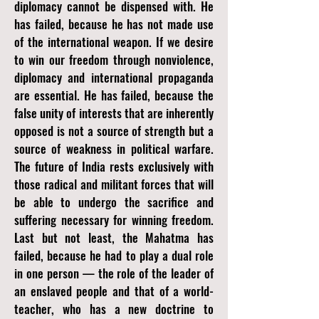
diplomacy cannot be dispensed with. He
has failed, because he has not made use
of the international weapon. If we desire
to win our freedom through nonviolence,
diplomacy and international propaganda
are essential. He has failed, because the
false unity of interests that are inherently
opposed is not a source of strength but a
source of weakness in political warfare.
The future of India rests exclusively with
those radical and militant forces that will
be able to undergo the sacrifice and
suffering necessary for winning freedom.
Last but not least, the Mahatma has
failed, because he had to play a dual role
in one person — the role of the leader of
an enslaved people and that of a world-
teacher, who has a new doctrine to