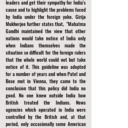
leaders and get their sympathy for India's
cause and to highlight the problems faced
by India under the foreign yoke. Girija
Mukherjee further states that, "Mahatma
Gandhi maintained the view that other
nations would take notice of India only
when Indians themselves made the
situation so difficult for the foreign rulers
that the whole world could not but take
notice of it. This guideline was adopted
for a number of years and when Patel and
Bose met in Vienna, they came to the
conclusion that this policy did India no
good. No one knew outside India how
British treated the Indians. News
agencies which operated in India were
controlled by the British and, at that
period, only occasionally some American