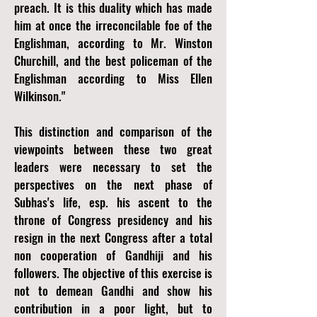
preach. It is this duality which has made
him at once the irreconcilable foe of the
Englishman, according to Mr. Winston
Churchill, and the best policeman of the
Englishman according to Miss Ellen
Wilkinson."
This distinction and comparison of the
viewpoints between these two great
leaders were necessary to set the
perspectives on the next phase of
Subhas's life, esp. his ascent to the
throne of Congress presidency and his
resign in the next Congress after a total
non cooperation of Gandhiji and his
followers. The objective of this exercise is
not to demean Gandhi and show his
contribution in a poor light, but to