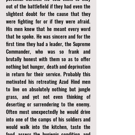
out of the battlefield if they had even the
slightest doubt for the cause that they
were fighting for or if they were afraid.
His men knew that he meant every word
that he spoke. He was sincere and for the
first time they had a leader, the Supreme
Commander, who was so frank and
brutally honest with them so as to offer
nothing but hunger, death and deprivation
in return for their service. Probably this
motivated his retreating Azad Hind men
to live on absolutely nothing but jungle
grass, and yet not even thinking of
deserting or surrendering to the enemy.
Often most unexpectedly he would drive
into one of the camps of his soldiers and
would walk into the kitchen, taste the
food, assess the hygienic condition, and