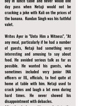
boy in lunch table and never would one
day pass when Netaji would not be
cracking a joke with Kali on the prices of
the banana. Kundan Singh was his faithful
valet.
Writes Ayer in "Unto Him a Witness",
"At
any meal, particularly if he had a number
of guests, Netaji had something very
interesting and amusing to say about
food. He avoided serious talk as far as
possible. He wanted his guests, who
sometimes included very junior INA
officers or IIL, officials, to feel quite at
home at table with him. Netaji used to
crack jokes and laugh a lot even during
hard times. He never showed his
disappointment with debacles.