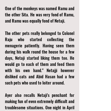
One of the monkeys was named Ramu and
the other Sita. He was very fond of Ramu,
and Ramu was equally fond of Netaji.
The other pets really belonged to Colonel
Raju who started collecting the
menagerie patiently. Having seen them
during his walk round the house for a few
days, Netaji started liking them too. He
would go to each of them and feed them
with his own hand." Netajji however
disliked cats and Abid Hasan had a few
such pets who used to loiter around.
Ayer also recalls Netaji's penchant for
making fun of even extremely difficult and
troublesome situations. One night in April