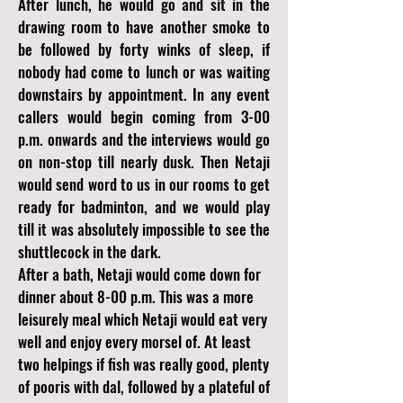
After lunch, he would go and sit in the
drawing room to have another smoke to
be followed by forty winks of sleep, if
nobody had come to lunch or was waiting
downstairs by appointment. In any event
callers would begin coming from 3-00
p.m. onwards and the interviews would go
on non-stop till nearly dusk. Then Netaji
would send word to us in our rooms to get
ready for badminton, and we would play
till it was absolutely impossible to see the
shuttlecock in the dark.
After a bath, Netaji would come down for
dinner about 8-00 p.m. This was a more
leisurely meal which Netaji would eat very
well and enjoy every morsel of. At least
two helpings if fish was really good, plenty
of pooris with dal, followed by a plateful of