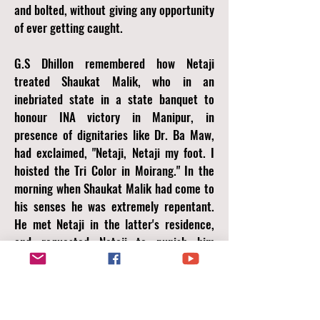
and bolted, without giving any opportunity
of ever getting caught.
G.S Dhillon remembered how Netaji
treated Shaukat Malik, who in an
inebriated state in a state banquet to
honour INA victory in Manipur, in
presence of dignitaries like Dr. Ba Maw,
had exclaimed, "Netaji, Netaji my foot. I
hoisted the Tri Color in Moirang." In the
morning when Shaukat Malik had come to
his senses he was extremely repentant.
He met Netaji in the latter's residence,
and requested Netaji to punish him
severely. Netaji merely gave him an
affectionate pat and approved him two
week's of paid leave to Bangkok to
recover from the trauma of the battles.