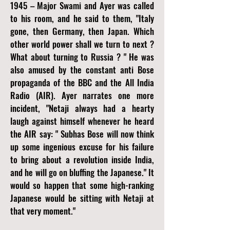
1945 – Major Swami and Ayer was called
to his room, and he said to them, "Italy
gone, then Germany, then Japan. Which
other world power shall we turn to next ?
What about turning to Russia ? " He was
also amused by the constant anti Bose
propaganda of the BBC and the All India
Radio (AIR). Ayer narrates one more
incident, "Netaji always had a hearty
laugh against himself whenever he heard
the AIR say: " Subhas Bose will now think
up some ingenious excuse for his failure
to bring about a revolution inside India,
and he will go on bluffing the Japanese." It
would so happen that some high-ranking
Japanese would be sitting with Netaji at
that very moment."