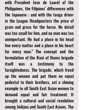
with President Jose de Laurel of the
Philippines, the Filipinos' differences with
the Japanese ; and with the tonga driver
in the League Headquarters the price of
gram and grass for the horse. No detail
was too small for him, and no man was too
unimportant. He had a place in his head
few every matter and a place in his heart
for every man." The concept and the
formulation of the Rani of Jhansi brigade
itself was a testimony to the
farsightedness. The brigade, which freed
up the women and put them on equal
pedestal to their brothers, set a shining
example to all South East Asian women to
demand equal and fair treatment. It
brought a cultural and social revolution
among Indians and South East Asians. The