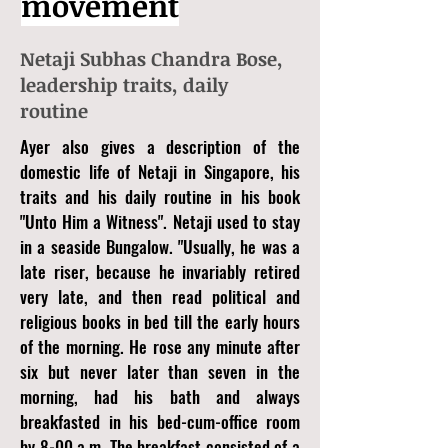
movement
Netaji Subhas Chandra Bose,
leadership traits, daily
routine
Ayer also gives a description of the
domestic life of Netaji in Singapore, his
traits and his daily routine in his book
"Unto Him a Witness". Netaji used to stay
in a seaside Bungalow. "Usually, he was a
late riser, because he invariably retired
very late, and then read political and
religious books in bed till the early hours
of the morning. He rose any minute after
six but never later than seven in the
morning, had his bath and always
breakfasted in his bed-cum-office room
by 8-00 a.m. The breakfast consisted of a