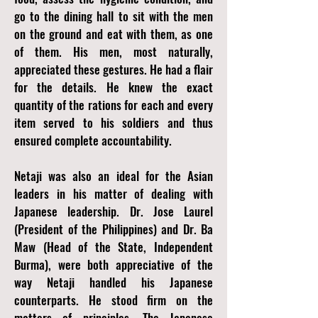
go to the dining hall to sit with the men
on the ground and eat with them, as one
of them. His men, most naturally,
appreciated these gestures. He had a flair
for the details. He knew the exact
quantity of the rations for each and every
item served to his soldiers and thus
ensured complete accountability.
Netaji was also an ideal for the Asian
leaders in his matter of dealing with
Japanese leadership. Dr. Jose Laurel
(President of the Philippines) and Dr. Ba
Maw (Head of the State, Independent
Burma), were both appreciative of the
way Netaji handled his Japanese
counterparts. He stood firm on the
matters of principles. The Japanese