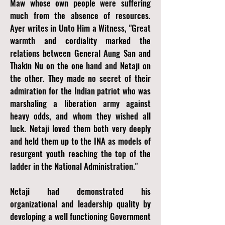
Maw whose own people were suffering
much from the absence of resources.
Ayer writes in Unto Him a Witness, "Great
warmth and cordiality marked the
relations between General Aung San and
Thakin Nu on the one hand and Netaji on
the other. They made no secret of their
admiration for the Indian patriot who was
marshaling a liberation army against
heavy odds, and whom they wished all
luck. Netaji loved them both very deeply
and held them up to the INA as models of
resurgent youth reaching the top of the
ladder in the National Administration."
Netaji had demonstrated his
organizational and leadership quality by
developing a well functioning Government