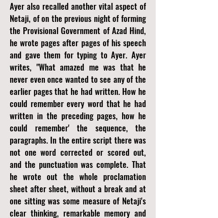
Ayer also recalled another vital aspect of
Netaji, of on the previous night of forming
the Provisional Government of Azad Hind,
he wrote pages after pages of his speech
and gave them for typing to Ayer. Ayer
writes, "What amazed me was that he
never even once wanted to see any of the
earlier pages that he had written. How he
could remember every word that he had
written in the preceding pages, how he
could remember' the sequence, the
paragraphs. In the entire script there was
not one word corrected or scored out,
and the punctuation was complete. That
he wrote out the whole proclamation
sheet after sheet, without a break and at
one sitting was some measure of Netaji's
clear thinking, remarkable memory and