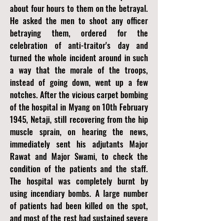
about four hours to them on the betrayal.
He asked the men to shoot any officer
betraying them, ordered for the
celebration of anti-traitor's day and
turned the whole incident around in such
a way that the morale of the troops,
instead of going down, went up a few
notches. After the vicious carpet bombing
of the hospital in Myang on 10th February
1945, Netaji, still recovering from the hip
muscle sprain, on hearing the news,
immediately sent his adjutants Major
Rawat and Major Swami, to check the
condition of the patients and the staff.
The hospital was completely burnt by
using incendiary bombs. A large number
of patients had been killed on the spot,
and most of the rest had sustained severe