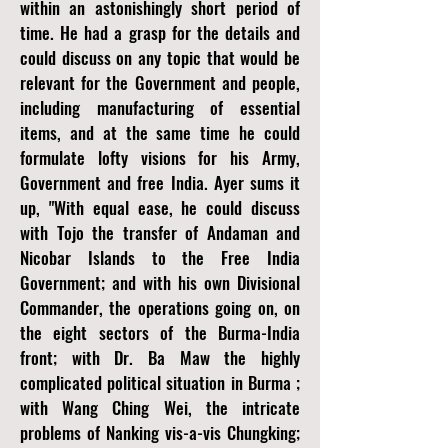
within an astonishingly short period of
time. He had a grasp for the details and
could discuss on any topic that would be
relevant for the Government and people,
including manufacturing of essential
items, and at the same time he could
formulate lofty visions for his Army,
Government and free India. Ayer sums it
up, "With equal ease, he could discuss
with Tojo the transfer of Andaman and
Nicobar Islands to the Free India
Government; and with his own Divisional
Commander, the operations going on, on
the eight sectors of the Burma-India
front; with Dr. Ba Maw the highly
complicated political situation in Burma ;
with Wang Ching Wei, the intricate
problems of Nanking vis-a-vis Chungking;