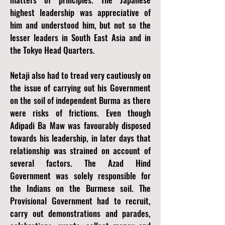
highest leadership was appreciative of
him and understood him, but not so the
lesser leaders in South East Asia and in
the Tokyo Head Quarters.
Netaji also had to tread very cautiously on
the issue of carrying out his Government
on the soil of independent Burma as there
were risks of frictions. Even though
Adipadi Ba Maw was favourably disposed
towards his leadership, in later days that
relationship was strained on account of
several factors. The Azad Hind
Government was solely responsible for
the Indians on the Burmese soil. The
Provisional Government had to recruit,
carry out demonstrations and parades,