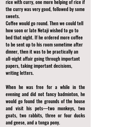
rice with curry, one more helping of rice if
the curry was very good, followed by some
sweets.
Coffee would go round. Then we could tell
how soon or late Netaji wished to go to
bed that night. If he ordered more coffee
to be sent up to his room sometime after
dinner, then it was to be practically an
all-night affair going through important
papers, taking important decisions,
writing letters.
When he was free for a while in the
evening and did not fancy badminton, he
would go found the grounds of the house
and visit his pets—two monkeys, two
goats, two rabbits, three or four ducks
and geese, and a tonga pony.