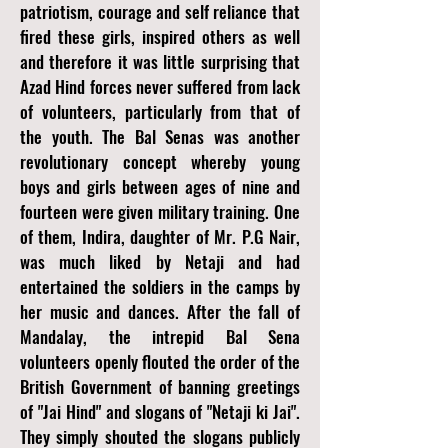
patriotism, courage and self reliance that
fired these girls, inspired others as well
and therefore it was little surprising that
Azad Hind forces never suffered from lack
of volunteers, particularly from that of
the youth. The Bal Senas was another
revolutionary concept whereby young
boys and girls between ages of nine and
fourteen were given military training. One
of them, Indira, daughter of Mr. P.G Nair,
was much liked by Netaji and had
entertained the soldiers in the camps by
her music and dances. After the fall of
Mandalay, the intrepid Bal Sena
volunteers openly flouted the order of the
British Government of banning greetings
of "Jai Hind" and slogans of "Netaji ki Jai".
They simply shouted the slogans publicly