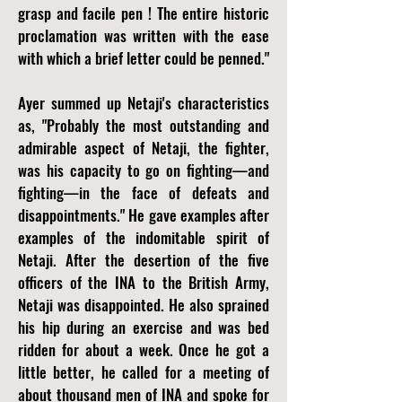
grasp and facile pen ! The entire historic
proclamation was written with the ease
with which a brief letter could be penned."
Ayer summed up Netaji's characteristics
as, "Probably the most outstanding and
admirable aspect of Netaji, the fighter,
was his capacity to go on fighting—and
fighting—in the face of defeats and
disappointments." He gave examples after
examples of the indomitable spirit of
Netaji. After the desertion of the five
officers of the INA to the British Army,
Netaji was disappointed. He also sprained
his hip during an exercise and was bed
ridden for about a week. Once he got a
little better, he called for a meeting of
about thousand men of INA and spoke for