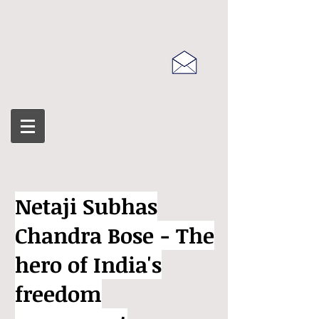
Netaji Subhas
Chandra Bose - The
hero of India's
freedom