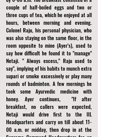
couple of half-boiled eggs and two or
three cups of tea, which he enjoyed at all
hours, between morning and evening.
Colonel Raju, his personal physician, who
was also staying on the same floor, in the
room opposite to mine (Ayer's), used to
say how difficult he found it to "manage"
Netaji. " Always excess," Raju used to
say", implying of his habits to munch extra
supari or smoke excessively or play many
rounds of badminton. A few mornings he
took some Ayurvedic medicine with
honey. Ayer continues,
"If after
breakfast, no callers were expected,
Netaji would drive first to the IIL
Headquarters and carry on till about 11-
00 a.m. or midday, then drop in at the