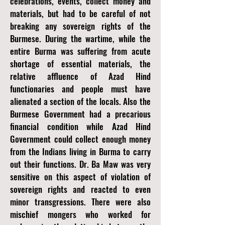
celebrations, events, collect money and
materials, but had to be careful of not
breaking any sovereign rights of the
Burmese. During the wartime, while the
entire Burma was suffering from acute
shortage of essential materials, the
relative affluence of Azad Hind
functionaries and people must have
alienated a section of the locals. Also the
Burmese Government had a precarious
financial condition while Azad Hind
Government could collect enough money
from the Indians living in Burma to carry
out their functions. Dr. Ba Maw was very
sensitive on this aspect of violation of
sovereign rights and reacted to even
minor transgressions. There were also
mischief mongers who worked for