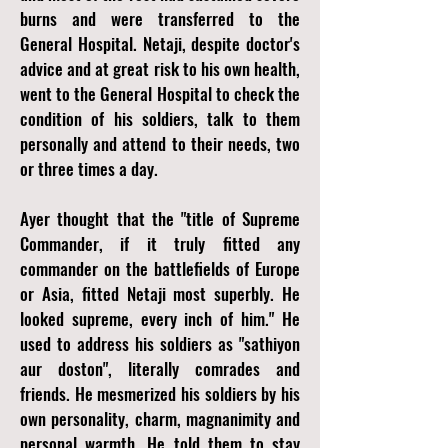
burns and were transferred to the
General Hospital. Netaji, despite doctor's
advice and at great risk to his own health,
went to the General Hospital to check the
condition of his soldiers, talk to them
personally and attend to their needs, two
or three times a day.
Ayer thought that the "title of Supreme
Commander, if it truly fitted any
commander on the battlefields of Europe
or Asia, fitted Netaji most superbly. He
looked supreme, every inch of him." He
used to address his soldiers as "sathiyon
aur doston", literally comrades and
friends. He mesmerized his soldiers by his
own personality, charm, magnanimity and
personal warmth. He told them to stay