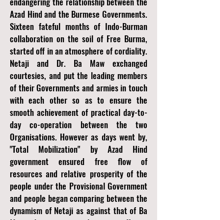
endangering the relationship between the
Azad Hind and the Burmese Governments.
Sixteen fateful months of Indo-Burman
collaboration on the soil of Free Burma,
started off in an atmosphere of cordiality.
Netaji and Dr. Ba Maw exchanged
courtesies, and put the leading members
of their Governments and armies in touch
with each other so as to ensure the
smooth achievement of practical day-to-
day co-operation between the two
Organisations. However as days went by,
"Total Mobilization" by Azad Hind
government ensured free flow of
resources and relative prosperity of the
people under the Provisional Government
and people began comparing between the
dynamism of Netaji as against that of Ba