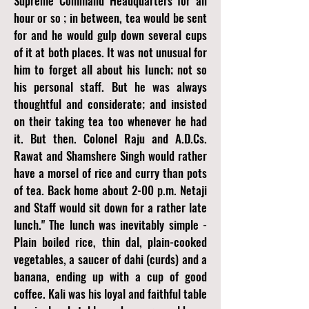
Supreme Command Headquarters for an
hour or so ; in between, tea would be sent
for and he would gulp down several cups
of it at both places. It was not unusual for
him to forget all about his Iunch; not so
his personal staff. But he was always
thoughtful and considerate; and insisted
on their taking tea too whenever he had
it. But then. Colonel Raju and A.D.Cs.
Rawat and Shamshere Singh would rather
have a morsel of rice and curry than pots
of tea. Back home about 2-00 p.m. Netaji
and Staff would sit down for a rather late
lunch." The lunch was inevitably simple -
Plain boiled rice, thin dal, plain-cooked
vegetables, a saucer of dahi (curds) and a
banana, ending up with a cup of good
coffee. Kali was his loyal and faithful table