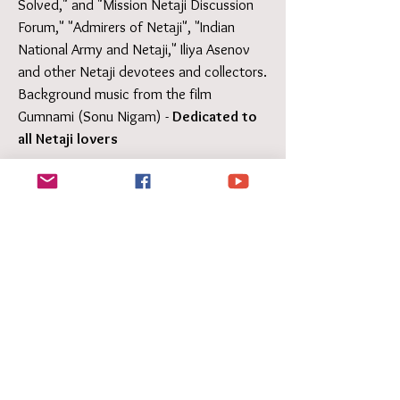
Solved," and "Mission Netaji Discussion
Forum," "Admirers of Netaji", "Indian
National Army and Netaji," Iliya Asenov
and other Netaji devotees and collectors.
Background music from the film
Gumnami (Sonu Nigam) -
Dedicated to
all Netaji lovers
Blackbox of History by Director
Amlan Kusum Ghosh - on the
Netaji mystery