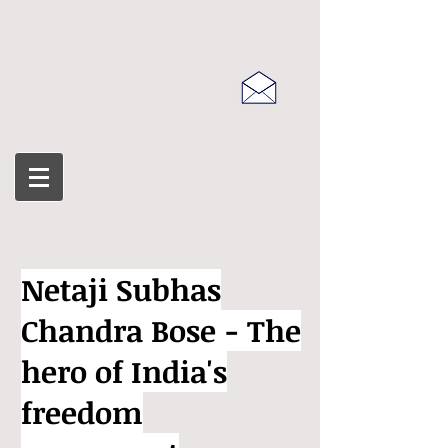
Netaji Subhas
Chandra Bose - The
hero of India's
freedom