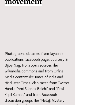
movement
Photographs obtained from Jayasree
publications facebook page, courtesy Sri
Bijoy Nag, from open sources like
wikimedia commons and from Online
Media content like Times of India and
Hindustan Times. Also taken from Twitter
Handle "Ami Subhas Bolchi" and "Prof
Kapil Kumar," and from Facebook
discussion groups like "Netaji Mystery