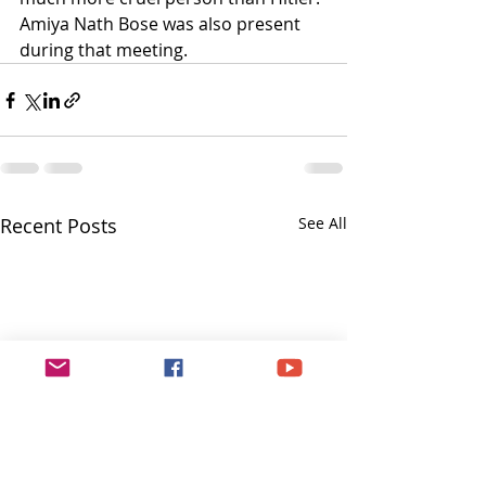
Amiya Nath Bose was also present 
during that meeting.
Recent Posts
See All