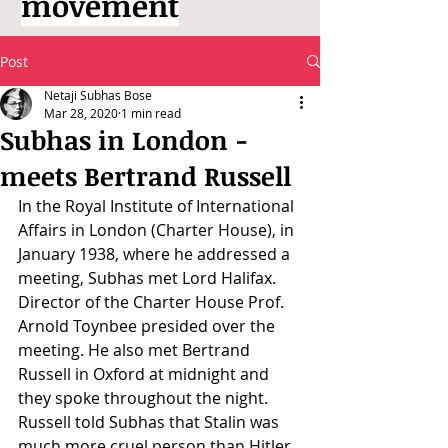
movement
Post
Netaji Subhas Bose
Mar 28, 2020
1 min read
Subhas in London -
meets Bertrand Russell
In the Royal Institute of International 
Affairs in London (Charter House), in 
January 1938, where he addressed a 
meeting, Subhas met Lord Halifax. 
Director of the Charter House Prof. 
Arnold Toynbee presided over the 
meeting. He also met Bertrand 
Russell in Oxford at midnight and 
they spoke throughout the night. 
Russell told Subhas that Stalin was 
much more cruel person than Hitler. 