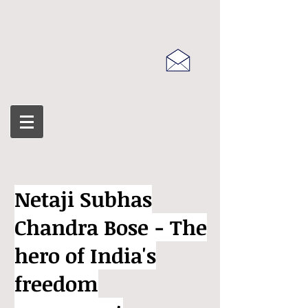
Netaji Subhas
Chandra Bose - The
hero of India's
freedom