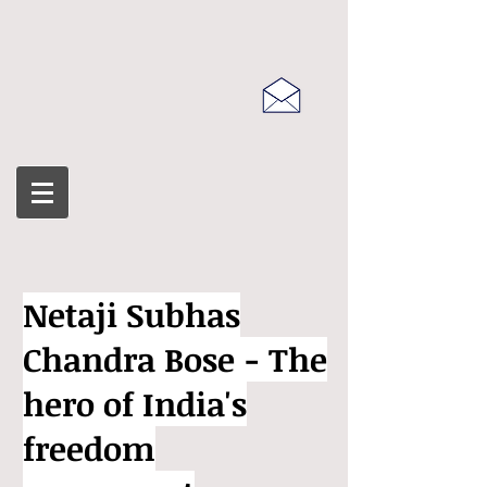
Netaji Subhas
Chandra Bose - The
hero of India's
freedom