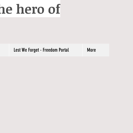
he hero of
Lest We Forget - Freedom Portal
More