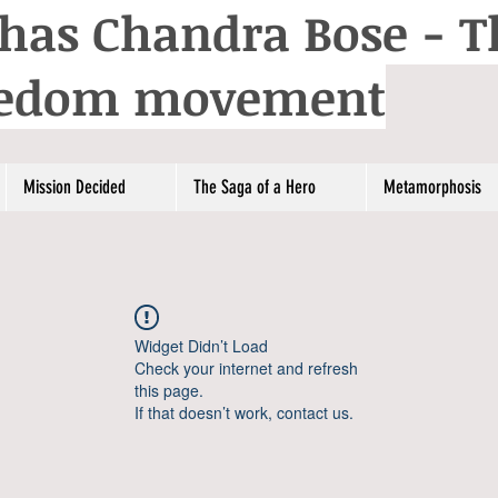
has Chandra Bose - T
reedom movement
Mission Decided
The Saga of a Hero
Metamorphosis
Widget Didn’t Load
Check your internet and refresh
this page.
If that doesn’t work, contact us.