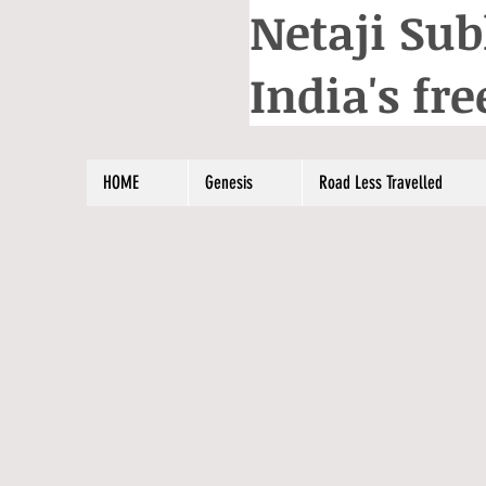
Netaji Sub
India's f
HOME
Genesis
Road Less Travelled