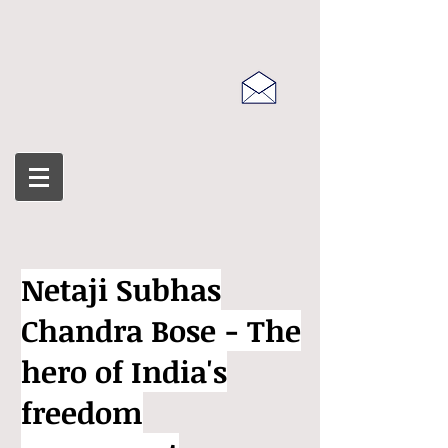
Netaji Subhas
Chandra Bose - The
hero of India's
freedom