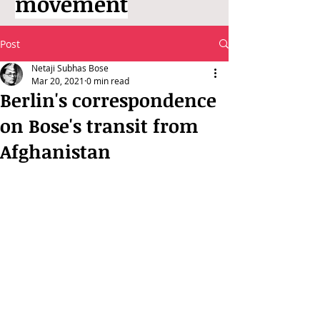
movement
Post
Netaji Subhas Bose
Mar 20, 2021
0 min read
Berlin's correspondence
on Bose's transit from
Afghanistan