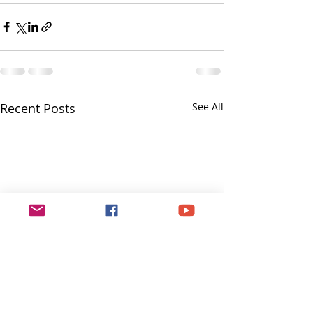
Recent Posts
See All