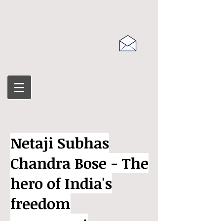
Netaji Subhas
Chandra Bose - The
hero of India's
freedom