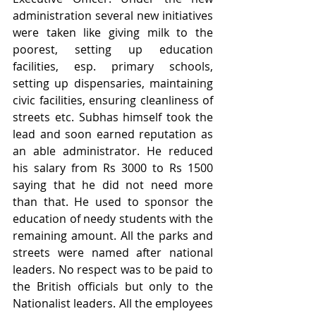
administration several new initiatives 
were taken like giving milk to the 
poorest, setting up education 
facilities, esp. primary schools, 
setting up dispensaries, maintaining 
civic facilities, ensuring cleanliness of 
streets etc. Subhas himself took the 
lead and soon earned reputation as 
an able administrator. He reduced 
his salary from Rs 3000 to Rs 1500 
saying that he did not need more 
than that. He used to sponsor the 
education of needy students with the 
remaining amount. All the parks and 
streets were named after national 
leaders. No respect was to be paid to 
the British officials but only to the 
Nationalist leaders. All the employees 