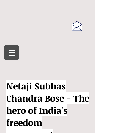
Netaji Subhas
Chandra Bose - The
hero of India's
freedom