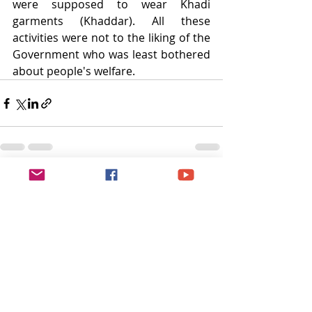
were supposed to wear Khadi 
garments (Khaddar). All these 
activities were not to the liking of the 
Government who was least bothered 
about people's welfare.
Recent Posts
See All