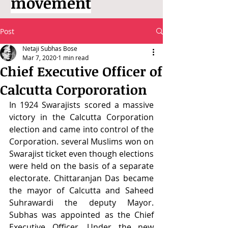
movement
Post
Netaji Subhas Bose
Mar 7, 2020
1 min read
Chief Executive Officer of
Calcutta Corpororation
In 1924 Swarajists scored a massive 
victory in the Calcutta Corporation 
election and came into control of the 
Corporation. several Muslims won on 
Swarajist ticket even though elections 
were held on the basis of a separate 
electorate. Chittaranjan Das became 
the mayor of Calcutta and Saheed 
Suhrawardi the deputy Mayor. 
Subhas was appointed as the Chief 
Executive Officer. Under the new 