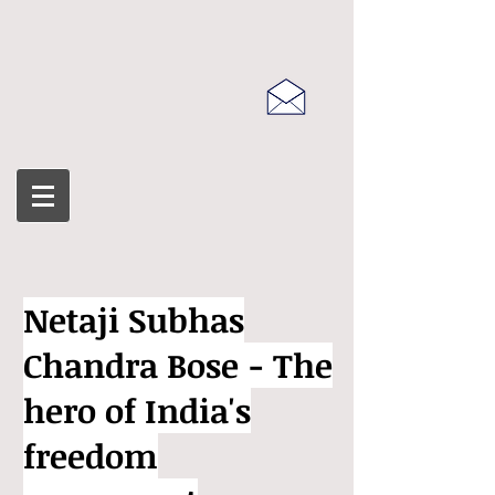
Netaji Subhas
Chandra Bose - The
hero of India's
freedom