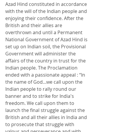
Azad Hind constituted in accordance 
with the will of the Indian people and 
enjoying their confidence. After the 
British and their allies are 
overthrown and until a Permanent 
National Government of Azad Hind is 
set up on Indian soil, the Provisional 
Government will administer the 
affairs of the country in trust for the 
Indian people. The Proclamation 
ended with a passionate appeal : “In 
the name of God...we call upon the 
Indian people to rally round our 
banner and to strike for India's 
freedom. We call upon them to 
launch the final struggle against the 
British and all their allies in India and 
to prosecute that struggle with 
valour and perseverance and with 