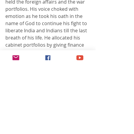
held the foreign affairs and the war 
portfolios. His voice choked with 
emotion as he took his oath in the 
name of God to continue his fight to 
liberate India and Indians till the last 
breath of his life. He allocated his 
cabinet portfolios by giving finance 
to A.C Chatterjee, publicity and 
propaganda to S.A Ayer, and 
woman's affairs to Lakshmi 
Swaminathan. Eight representatives 
of the armed forces - Aziz Ahmed, N.s 
Bhagat, J.K Bhonsle, Gulzara Singh, 
M.Z Kiani, A.D Loganathan, Ehsan 
Qadir, and Shah Nawaz Khan were 
inducted in his cabinet. Ananda 
Mohan Sahay became cabinet 
secretary. Rashbehari Bose was 
designated as the Supreme Adviser 