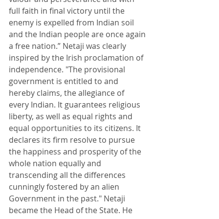
full faith in final victory until the 
enemy is expelled from Indian soil 
and the Indian people are once again 
a free nation.” Netaji was clearly 
inspired by the Irish proclamation of 
independence. "The provisional 
government is entitled to and 
hereby claims, the allegiance of 
every Indian. It guarantees religious 
liberty, as well as equal rights and 
equal opportunities to its citizens. It 
declares its firm resolve to pursue 
the happiness and prosperity of the 
whole nation equally and 
transcending all the differences 
cunningly fostered by an alien 
Government in the past." Netaji 
became the Head of the State. He 