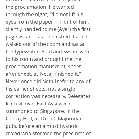
the proclamation. He worked 
through the night, "did not lift his 
eyes from the paper in front of him, 
silently handed to me (Ayer) the first 
page as soon as he finished it and I 
walked out of the room and sat at 
the typewriter. Abid and Swami went 
to his room and brought me the 
proclamation manuscript, sheet 
after sheet, as Netaji finished it." 
Never once did Netaji refer to any of 
his earlier sheets, not a single 
correction was necessary. Delegates 
from all over East Asia were 
summoned to Singapore. In the 
Cathay Hall, as Dr. R.C Majumdar 
puts, before an almost hysteric 
crowd who stormed the precincts of 