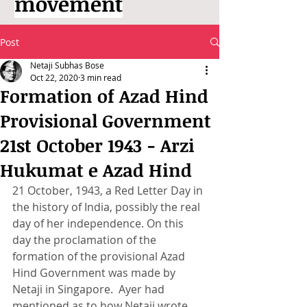
movement
Post
Netaji Subhas Bose
Oct 22, 2020
3 min read
Formation of Azad Hind
Provisional Government
21st October 1943 - Arzi
Hukumat e Azad Hind
21 October, 1943, a Red Letter Day in 
the history of India, possibly the real 
day of her independence. On this 
day the proclamation of the 
formation of the provisional Azad 
Hind Government was made by 
Netaji in Singapore.  Ayer had 
mentioned as to how Netaji wrote 