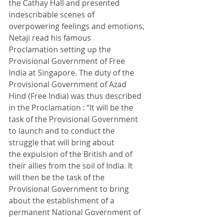
the Cathay Hall and presented 
indescribable scenes of 
overpowering feelings and emotions, 
Netaji read his famous 
Proclamation setting up the 
Provisional Government of Free 
India at Singapore. The duty of the 
Provisional Government of Azad 
Hind (Free India) was thus described 
in the Proclamation : “It will be the 
task of the Provisional Government 
to launch and to conduct the 
struggle that will bring about 
the expulsion of the British and of 
their allies from the soil of India. It 
will then be the task of the 
Provisional Government to bring 
about the establishment of a 
permanent National Government of 