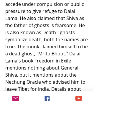
accede under compulsion or public 
pressure to give refuge to Dalai 
Lama. He also claimed that Shiva as 
the father of ghosts is fearsome. He 
is also known as Death - ghosts 
symbolize death, both the names are 
true. The monk claimed himself to be 
a dead ghost, "Mrito Bhoot." Dalai 
Lama's book Freedom in Exile 
mentions nothing about General 
Shiva, but it mentions about the 
Nechung Oracle who advised him to 
leave Tibet for India. Details about 
the Nechung Oracle and his relations 
with Dalai Lama is captured in the 
article Nechung: A Tibetan Oracle in 
Exile by 
Isabela Basombrio Hoban
.