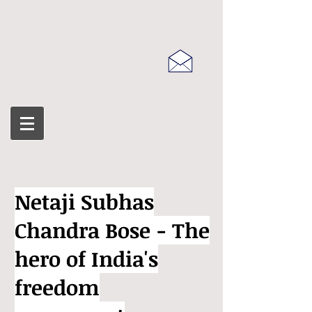
Netaji Subhas
Chandra Bose - The
hero of India's
freedom