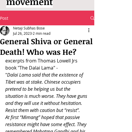
movement
Post
Netaji Subhas Bose
Jul 26, 2023
2 min read
General Shiva or General
Death! Who was He?
excerpts from Thomas Lowell Jrs 
book "The Dalai Lama" -
"
Dalai Lama said that the existence of 
Tibet was at stake. Chinese occupiers 
pretend to be helping us but the 
situation is much worse. They have guns 
and they will use it without hesitation. 
Resist them with caution but “resist”.
At first “Mimang” hoped that passive 
resistance might have some effect. They 
remembered Mahatma Gandhi and his 