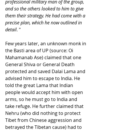
professional military man of the group, 
and so the others looked to him to give 
them their strategy. He had come with a 
precise plan, which he now outlined in 
detail
. "
Few years later, an unknown monk in 
the Basti area of UP (source: Oi 
Mahamanab Ase) claimed that one 
General Shiva or General Death 
protected and saved Dalai Lama and 
advised him to escape to India. He 
told the great Lama that Indian 
people would accept him with open 
arms, so he must go to India and 
take refuge. He further claimed that 
Nehru (who did nothing to protect 
Tibet from Chinese aggression and 
betrayed the Tibetan cause) had to 