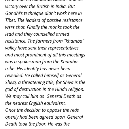
victory over the British in India. But 
Gandhi’s technique didn't work here in 
Tibet. The leaders of passive resistance 
were shot. Finally the monks took the 
lead and they counselled armed 
resistance. The farmers from “khamba” 
valley have sent their representatives 
and most prominent of all this meetings 
was a spokesman from the Khamba 
tribe. His Identity has never been 
revealed. He called himself as General 
Shiva, a threatening title, for Shiva is the 
god of destruction in the Hindu religion. 
We may call him as  General Death as 
the nearest English equivalent.
Once the decision to oppose the reds 
openly had been agreed upon, General 
Death took the floor. He was the 