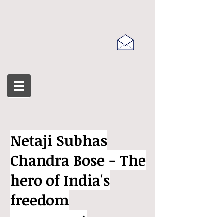
Netaji Subhas
Chandra Bose - The
hero of India's
freedom