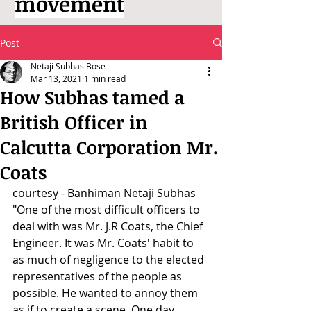
movement
Post
Netaji Subhas Bose
Mar 13, 2021
1 min read
How Subhas tamed a
British Officer in
Calcutta Corporation Mr.
Coats
courtesy - Banhiman Netaji Subhas
"One of the most difficult officers to 
deal with was Mr. J.R Coats, the Chief 
Engineer. It was Mr. Coats' habit to 
as much of negligence to the elected 
representatives of the people as 
possible. He wanted to annoy them 
as if to create a scene. One day 