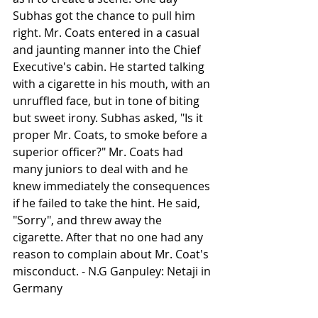
Subhas got the chance to pull him 
right. Mr. Coats entered in a casual 
and jaunting manner into the Chief 
Executive's cabin. He started talking 
with a cigarette in his mouth, with an 
unruffled face, but in tone of biting 
but sweet irony. Subhas asked, "Is it 
proper Mr. Coats, to smoke before a 
superior officer?" Mr. Coats had 
many juniors to deal with and he 
knew immediately the consequences 
if he failed to take the hint. He said, 
"Sorry", and threw away the 
cigarette. After that no one had any 
reason to complain about Mr. Coat's 
misconduct. - N.G Ganpuley: Netaji in 
Germany