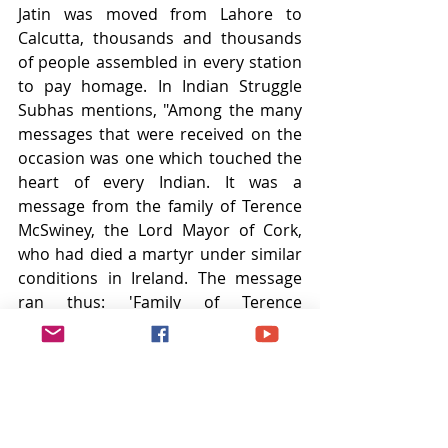
Jatin was moved from Lahore to 
Calcutta, thousands and thousands 
of people assembled in every station 
to pay homage. In Indian Struggle 
Subhas mentions, "Among the many 
messages that were received on the 
occasion was one which touched the 
heart of every Indian. It was a 
message from the family of Terence 
McSwiney, the Lord Mayor of Cork, 
who had died a martyr under similar 
conditions in Ireland. The message 
ran thus: 'Family of Terence 
McSwiney have heard with grief and 
pride of the death of Jatin Das. 
Freedom will come.'" Jatin was only 25 
years when he died.