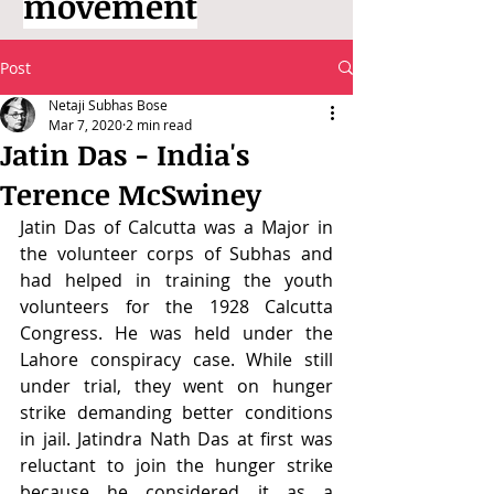
movement
Post
Netaji Subhas Bose
Mar 7, 2020
2 min read
Jatin Das - India's
Terence McSwiney
Jatin Das of Calcutta was a Major in 
the volunteer corps of Subhas and 
had helped in training the youth 
volunteers for the 1928 Calcutta 
Congress. He was held under the 
Lahore conspiracy case. While still 
under trial, they went on hunger 
strike demanding better conditions 
in jail. Jatindra Nath Das at first was 
reluctant to join the hunger strike 
because he considered it as a 