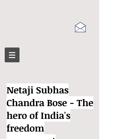
Netaji Subhas
Chandra Bose - The
hero of India's
freedom