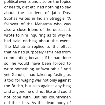
political events and also on the topics 
of health, diet etc. had nothing to say 
about the incident of Jatin Das. 
Subhas writes in Indian Struggle, "A 
follower of the Mahatma who was 
also a close friend of the deceased, 
wrote to him inquiring as to why he 
had said nothing about the event. 
The Mahatma replied to the effect 
that he had purposely refrained from 
commenting, because if he had done 
so, he would have been forced to 
write something unfavourable." And 
yet, Gandhiji, had taken up fasting as 
a tool for waging war not only against 
the British, but also against anything 
and anyone he did not like and could 
not cope with. But his countrymen 
did their bits. As the dead body of 