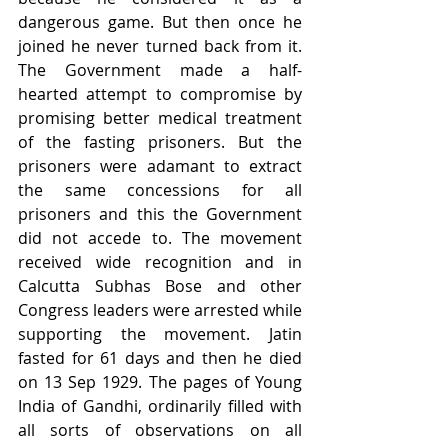
dangerous game. But then once he 
joined he never turned back from it. 
The Government made a half-
hearted attempt to compromise by 
promising better medical treatment 
of the fasting prisoners. But the 
prisoners were adamant to extract 
the same concessions for all 
prisoners and this the Government 
did not accede to. The movement 
received wide recognition and in 
Calcutta Subhas Bose and other 
Congress leaders were arrested while 
supporting the movement. Jatin 
fasted for 61 days and then he died 
on 13 Sep 1929. The pages of Young 
India of Gandhi, ordinarily filled with 
all sorts of observations on all 