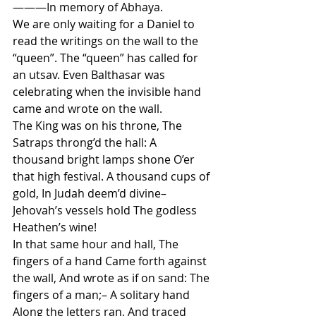
———In memory of Abhaya.
We are only waiting for a Daniel to 
read the writings on the wall to the 
“queen”. The “queen” has called for 
an utsav. Even Balthasar was 
celebrating when the invisible hand 
came and wrote on the wall.
The King was on his throne, The 
Satraps throng’d the hall: A 
thousand bright lamps shone O’er 
that high festival. A thousand cups of 
gold, In Judah deem’d divine– 
Jehovah’s vessels hold The godless 
Heathen’s wine!
In that same hour and hall, The 
fingers of a hand Came forth against 
the wall, And wrote as if on sand: The 
fingers of a man;– A solitary hand 
Along the letters ran, And traced 