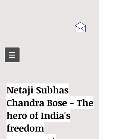
Netaji Subhas
Chandra Bose - The
hero of India's
freedom