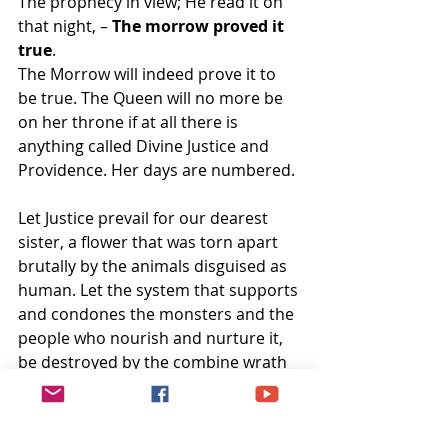
The prophecy in view; He read it on 
that night, – 
The morrow proved it 
true
.
The Morrow will indeed prove it to 
be true. The Queen will no more be 
on her throne if at all there is 
anything called Divine Justice and 
Providence. Her days are numbered.
Let Justice prevail for our dearest 
sister, a flower that was torn apart 
brutally by the animals disguised as 
human. Let the system that supports 
and condones the monsters and the 
people who nourish and nurture it, 
be destroyed by the combine wrath 
of pure and divine souls who 
embraced martyrdom in the hope of 
a regenerated India.