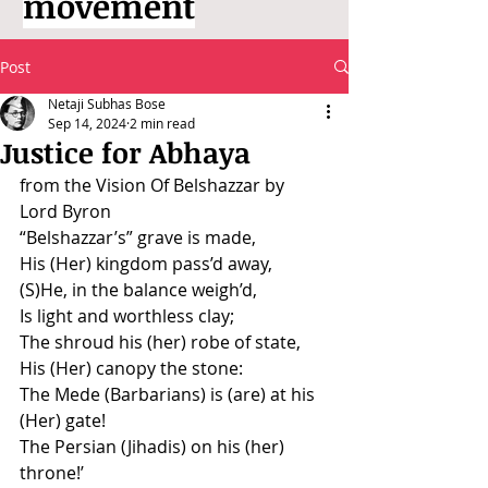
movement
Post
Netaji Subhas Bose
Sep 14, 2024
2 min read
Justice for Abhaya
from the Vision Of Belshazzar by 
Lord Byron
“Belshazzar’s” grave is made,
His (Her) kingdom pass’d away,
(S)He, in the balance weigh’d,
Is light and worthless clay;
The shroud his (her) robe of state,
His (Her) canopy the stone:
The Mede (Barbarians) is (are) at his 
(Her) gate!
The Persian (Jihadis) on his (her) 
throne!’