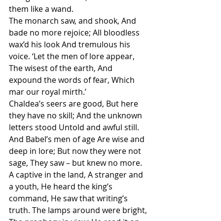
them like a wand.
The monarch saw, and shook, And 
bade no more rejoice; All bloodless 
wax’d his look And tremulous his 
voice. ‘Let the men of lore appear, 
The wisest of the earth, And 
expound the words of fear, Which 
mar our royal mirth.’
Chaldea’s seers are good, But here 
they have no skill; And the unknown 
letters stood Untold and awful still. 
And Babel’s men of age Are wise and 
deep in lore; But now they were not 
sage, They saw – but knew no more.
A captive in the land, A stranger and 
a youth, He heard the king’s 
command, He saw that writing’s 
truth. The lamps around were bright, 