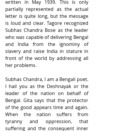
written in May 1939. This is only 
partially represented as the actual 
letter is quite long, but the message 
is loud and clear. Tagore recognized 
Subhas Chandra Bose as the leader 
who was capable of delivering Bengal 
and India from the ignominy of 
slavery and raise India in stature in 
front of the world by addressing all 
her problems.
Subhas Chandra, I am a Bengali poet. 
I hail you as the Deshnayak or the 
leader of the nation on behalf of 
Bengal. Gita says that the protector 
of the good appears time and again. 
When the nation suffers from 
tyranny and oppression, that 
suffering and the consequent inner 