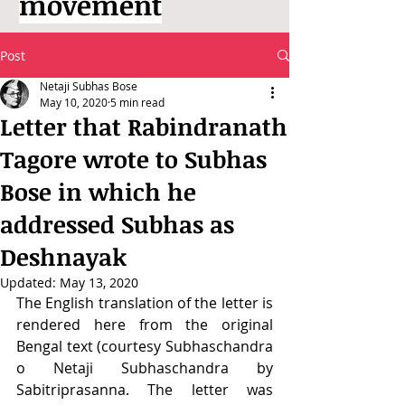
movement
Post
Netaji Subhas Bose
May 10, 2020
5 min read
Letter that Rabindranath
Tagore wrote to Subhas
Bose in which he
addressed Subhas as
Deshnayak
Updated:
May 13, 2020
The English translation of the letter is 
rendered here from the original 
Bengal text (courtesy Subhaschandra 
o Netaji Subhaschandra by 
Sabitriprasanna. The letter was 