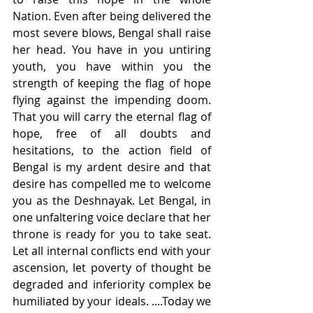
Nation. Even after being delivered the 
most severe blows, Bengal shall raise 
her head. You have in you untiring 
youth, you have within you the 
strength of keeping the flag of hope 
flying against the impending doom. 
That you will carry the eternal flag of 
hope, free of all doubts and 
hesitations, to the action field of 
Bengal is my ardent desire and that 
desire has compelled me to welcome 
you as the Deshnayak. Let Bengal, in 
one unfaltering voice declare that her 
throne is ready for you to take seat. 
Let all internal conflicts end with your 
ascension, let poverty of thought be 
degraded and inferiority complex be 
humiliated by your ideals. ....Today we 