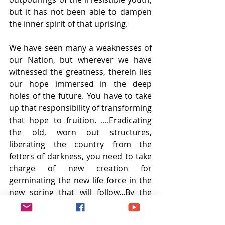
but it has not been able to dampen 
the inner spirit of that uprising. 
We have seen many a weaknesses of 
our Nation, but wherever we have 
witnessed the greatness, therein lies 
our hope immersed in the deep 
holes of the future. You have to take 
up that responsibility of transforming 
that hope to fruition. ....Eradicating 
the old, worn out structures, 
liberating the country from the 
fetters of darkness, you need to take 
charge of new creation for 
germinating the new life force in the 
new spring that will follow...By the 
attraction of one (you) many will 
come to share your burden. Those 