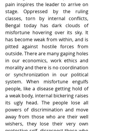
pain inspires the leader to arrive on 
stage. Oppressed by the ruling 
classes, torn by internal conflicts, 
Bengal today has dark clouds of 
misfortune hovering over its sky. It 
has become weak from within, and is 
pitted against hostile forces from 
outside. There are many gaping holes 
in our economics, work ethics and 
morality and there is no coordination 
or synchronization in our political 
system. When misfortune engulfs 
people, like a disease getting hold of 
a weak body, internal bickering raises 
its ugly head. The people lose all 
powers of discrimination and move 
away from those who are their well 
wishers, they lose their very own 
protective self, disrespect those who 