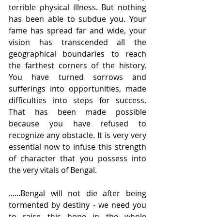
terrible physical illness. But nothing 
has been able to subdue you. Your 
fame has spread far and wide, your 
vision has transcended all the 
geographical boundaries to reach 
the farthest corners of the history. 
You have turned sorrows and 
sufferings into opportunities, made 
difficulties into steps for success. 
That has been made possible 
because you have refused to 
recognize any obstacle. It is very very 
essential now to infuse this strength 
of character that you possess into 
the very vitals of Bengal.   
......Bengal will not die after being 
tormented by destiny - we need you 
to raise this hope in the whole 