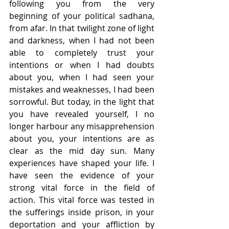
following you from the very 
beginning of your political sadhana, 
from afar. In that twilight zone of light 
and darkness, when I had not been 
able to completely trust your 
intentions or when I had doubts 
about you, when I had seen your 
mistakes and weaknesses, I had been 
sorrowful. But today, in the light that 
you have revealed yourself, I no 
longer harbour any misapprehension 
about you, your intentions are as 
clear as the mid day sun. Many 
experiences have shaped your life. I 
have seen the evidence of your 
strong vital force in the field of 
action. This vital force was tested in 
the sufferings inside prison, in your 
deportation and your affliction by 