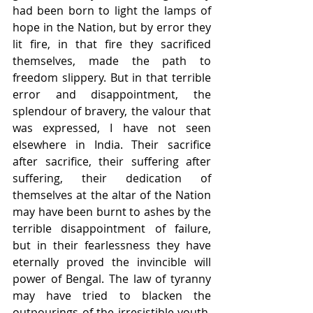
had been born to light the lamps of 
hope in the Nation, but by error they 
lit fire, in that fire they sacrificed 
themselves, made the path to 
freedom slippery. But in that terrible 
error and disappointment, the 
splendour of bravery, the valour that 
was expressed, I have not seen 
elsewhere in India. Their sacrifice 
after sacrifice, their suffering after 
suffering, their dedication of 
themselves at the altar of the Nation 
may have been burnt to ashes by the 
terrible disappointment of failure, 
but in their fearlessness they have 
eternally proved the invincible will 
power of Bengal. The law of tyranny 
may have tried to blacken the 
outpourings of the irresistible youth, 