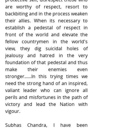
are worthy of respect, resort to 
backbiting and in the process weaken 
their allies. When its necessary to 
establish a pedestal of respect in 
front of the world and elevate the 
fellow countrymen in the world's 
view, they dig suicidal holes of 
jealousy and hatred in the very 
foundation of that pedestal and thus 
make their enemies even 
stronger......In this trying times we 
need the strong hand of an inspired, 
valiant leader who can ignore all 
perils and misfortunes in the path of 
victory and lead the Nation with 
vigour.
Subhas Chandra, I have been 