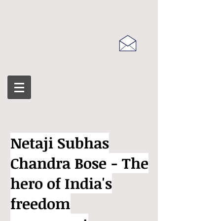
Netaji Subhas
Chandra Bose - The
hero of India's
freedom