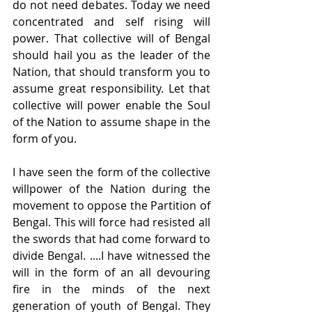
do not need debates. Today we need 
concentrated and self rising will 
power. That collective will of Bengal 
should hail you as the leader of the 
Nation, that should transform you to 
assume great responsibility. Let that 
collective will power enable the Soul 
of the Nation to assume shape in the 
form of you.
I have seen the form of the collective 
willpower of the Nation during the 
movement to oppose the Partition of 
Bengal. This will force had resisted all 
the swords that had come forward to 
divide Bengal. ....I have witnessed the 
will in the form of an all devouring 
fire in the minds of the next 
generation of youth of Bengal. They 