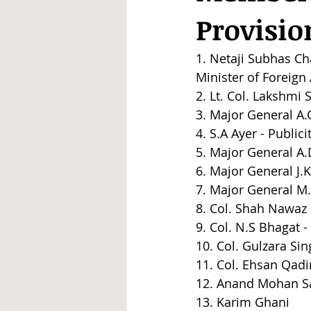
Provisi
1. Netaji Subhas Ch
Minister of Foreig
2. Lt. Col. Lakshm
3. Major General A.C
4. S.A Ayer - Publi
5. Major General A
6. Major General J.K
7. Major General M.Z
8. Col. Shah Nawaz 
9. Col. N.S Bhagat - 
10. Col. Gulzara Sin
11. Col. Ehsan Qadir
12. Anand Mohan Sa
13. Karim Ghani