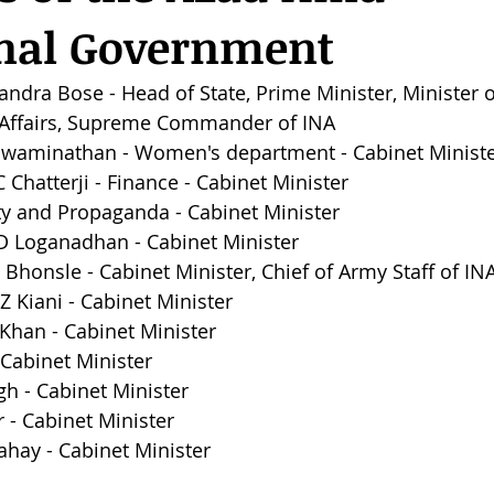
onal Government
andra Bose - Head of State, Prime Minister, Minister o
n Affairs, Supreme Commander of INA
i Swaminathan - Women's department - Cabinet Minist
 Chatterji - Finance - Cabinet Minister
city and Propaganda - Cabinet Minister
.D Loganadhan - 
Cabinet Minister
 Bhonsle - 
Cabinet Minister, Chief of Army Staff of IN
 Kiani - 
Cabinet Minister
Khan - 
Cabinet Minister
Cabinet Minister
gh - 
Cabinet Minister
 - 
Cabinet Minister
hay - 
Cabinet Minister