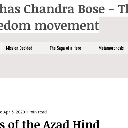
has Chandra Bose - T
reedom movement
Mission Decided
The Saga of a Hero
Metamorphosis
se
Apr 5, 2020
1 min read
 of the Azad Hind