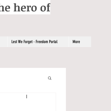
he hero of
Lest We Forget - Freedom Portal
More