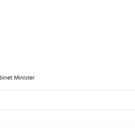
binet Minister