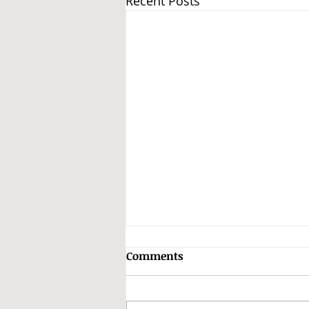
Recent Posts
Subhas Chandra Bose and
Comments
the INA Treasure
The Speculation Surrounding