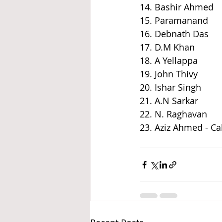
14. Bashir Ahmed
15. Paramanand
16. Debnath Das
17. D.M Khan
18. A Yellappa
19. John Thivy
20. Ishar Singh
21. A.N Sarkar
22. N. Raghavan
23. Aziz Ahmed - 
Ca