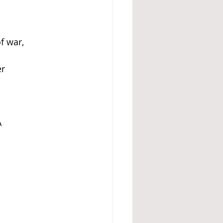
f war, 
er
A