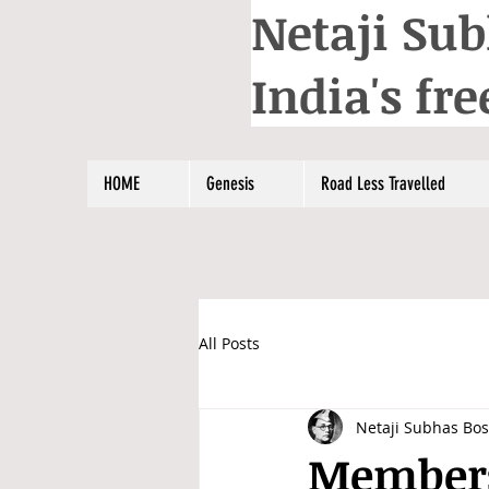
Netaji Sub
India's f
HOME
Genesis
Road Less Travelled
All Posts
Netaji Subhas Bo
Members