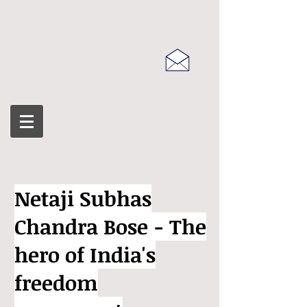
Netaji Subhas
Chandra Bose - The
hero of India's
freedom