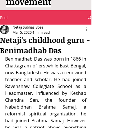
movement
Post
Netaji Subhas Bose
Mar 5, 2020
1 min read
Netaji's childhood guru -
Benimadhab Das
Benimadhab Das was born in 1866 in 
Chattagram of erstwhile East Bengal, 
now Bangladesh. He was a renowned 
teacher and scholar. He had joined 
Ravenshaw Collegiate School as a 
Headmaster. Influenced by Keshab 
Chandra Sen, the founder of 
Nababidhan Brahma Samaj, a 
reformist spiritual organization, he 
had joined Brahma Samaj. However 
he was a patriot above everything 