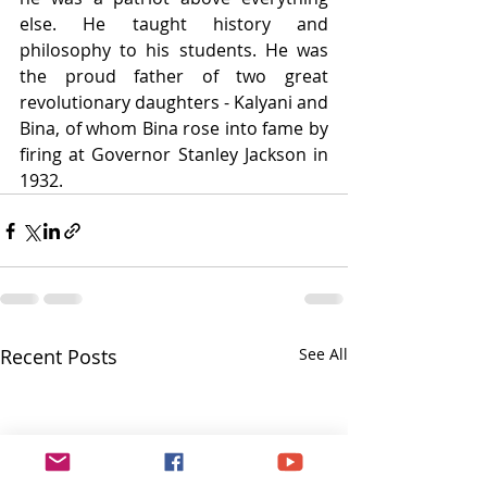
else. He taught history and 
philosophy to his students. He was 
the proud father of two great 
revolutionary daughters - Kalyani and 
Bina, of whom Bina rose into fame by 
firing at Governor Stanley Jackson in 
1932.
Recent Posts
See All