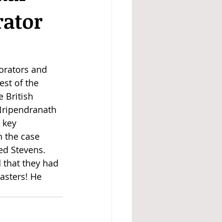
rator
orators and 
st of the 
 British 
Nripendranath 
 key 
 the case 
ed Stevens. 
 that they had 
masters! He 