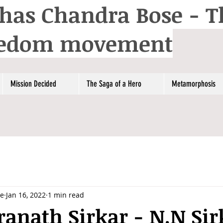
has Chandra Bose - T
reedom movement
Mission Decided
The Saga of a Hero
Metamorphosis
se
Jan 16, 2022
1 min read
anath Sirkar - N.N Sir