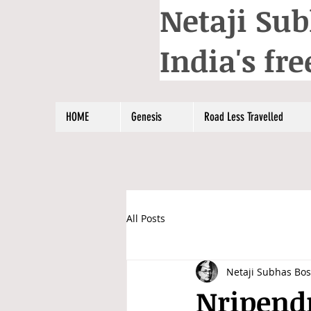
Netaji Sub
India's f
HOME
Genesis
Road Less Travelled
All Posts
Netaji Subhas Bo
Nripendr