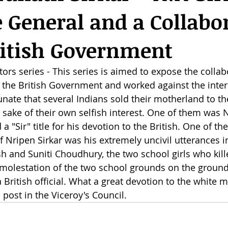
 General and a Collabo
ritish Government
ors series - This series is aimed to expose the collab
 the British Government and worked against the intere
tunate that several Indians sold their motherland to the
sake of their own selfish interest. One of them was 
a "Sir" title for his devotion to the British. One of the
Nripen Sirkar was his extremely uncivil utterances in
h and Suniti Choudhury, the two school girls who kill
d molestation of the two school grounds on the ground
 a British official. What a great devotion to the white 
post in the Viceroy's Council.