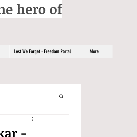
he hero of
Lest We Forget - Freedom Portal
More
kar -