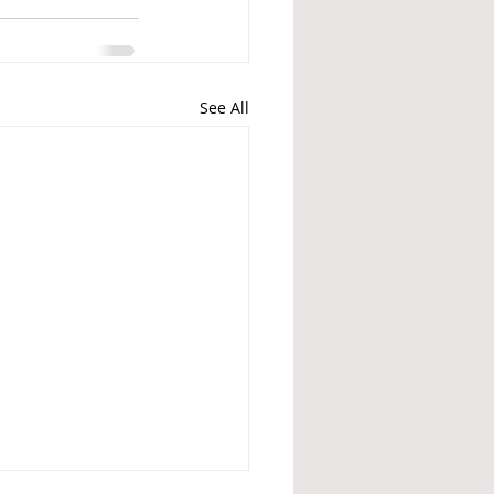
See All