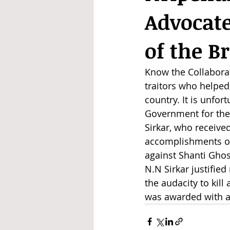
Advocate
of the B
Know the Collaborat
traitors who helped
country. It is unfor
Government for the 
Sirkar, who received 
accomplishments of 
against Shanti Ghos
N.N Sirkar justifie
the audacity to kill
was awarded with a 