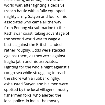
world war, after fighting a decisive 
trench battle with a fully equipped 
mighty army. Satyen and four of his 
associates who came all the way 
from Penang via submarine to the 
Kathiawar coast, taking advantage of 
the second world war to wage a 
battle against the British, landed 
rather roughly. Odds were stacked 
against them, as they were against 
Bagha Jatin and his associates. 
Fighting for the whole night against a 
rough sea while struggling to reach 
the shore with a rubber dinghy, 
exhausted Satyen and his men were 
spotted by the local villagers, mostly 
fishermen folks, who alerted the 
local police. In India, the mostly 