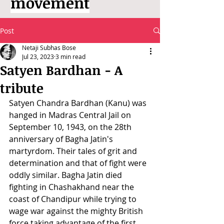
movement
Post
Netaji Subhas Bose
Jul 23, 2023
3 min read
Satyen Bardhan - A
tribute
Satyen Chandra Bardhan (Kanu) was 
hanged in Madras Central Jail on 
September 10, 1943, on the 28th 
anniversary of Bagha Jatin's 
martyrdom. Their tales of grit and 
determination and that of fight were 
oddly similar. Bagha Jatin died 
fighting in Chashakhand near the 
coast of Chandipur while trying to 
wage war against the mighty British 
force taking advantage of the first 