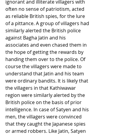
ignorant and illiterate villagers with 
often no sense of patriotism, acted 
as reliable British spies, for the lure 
of a pittance. A group of villagers had 
similarly alerted the British police 
against Bagha Jatin and his 
associates and even chased them in 
the hope of getting the rewards by 
handing them over to the police. Of 
course the villagers were made to 
understand that Jatin and his team 
were ordinary bandits. It is likely that 
the villagers in that Kathiwawar 
region were similarly alerted by the 
British police on the basis of prior 
intelligence. In case of Satyen and his 
men, the villagers were convinced 
that they caught the Japanese spies 
or armed robbers. Like Jatin, Satyen 