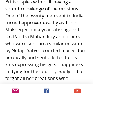
British spies within IIL having a 
sound knowledge of the missions. 
One of the twenty men sent to India 
turned approver exactly as Tuhin 
Mukherjee did a year later against 
Dr. Pabitra Mohan Roy and others 
who were sent on a similar mission 
by Netaji. Satyen courted martyrdom 
heroically and sent a letter to his 
kins expressing his great happiness 
in dying for the country. Sadly India 
forgot all her great sons who 
sacrificed their lives for her freedom. 
And the remnants of the British 
rule's legacy of torture and 
execution of patriotic Indians - Fort 
St. George, is neither renamed 
(Indian Christians and their patron 
politicians belonging to a certain 