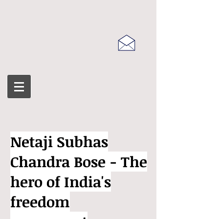
Netaji Subhas
Chandra Bose - The
hero of India's
freedom