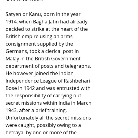
Satyen or Kanu, born in the year 
1914, when Bagha Jatin had already 
decided to strike at the heart of the 
British empire using an arms 
consignment supplied by the 
Germans, took a clerical post in 
Malay in the British Government 
department of posts and telegraphs. 
He however joined the Indian 
Independence League of Rashbehari 
Bose in 1942 and was entrusted with 
the responsibility of carrying out 
secret missions within India in March 
1943, after a brief training. 
Unfortunately all the secret missions 
were caught, possibly owing to a 
betrayal by one or more of the 