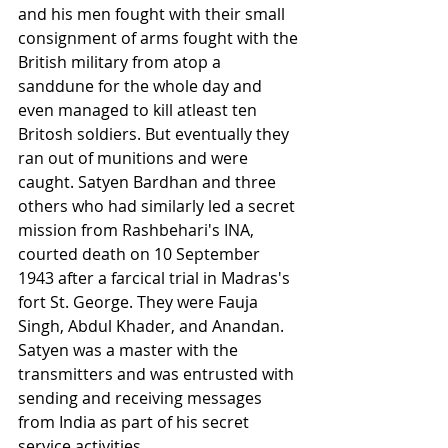
and his men fought with their small 
consignment of arms fought with the 
British military from atop a 
sanddune for the whole day and 
even managed to kill atleast ten 
Britosh soldiers. But eventually they 
ran out of munitions and were 
caught. Satyen Bardhan and three 
others who had similarly led a secret 
mission from Rashbehari's INA, 
courted death on 10 September 
1943 after a farcical trial in Madras's 
fort St. George. They were Fauja 
Singh, Abdul Khader, and Anandan. 
Satyen was a master with the 
transmitters and was entrusted with 
sending and receiving messages 
from India as part of his secret 
service activities.