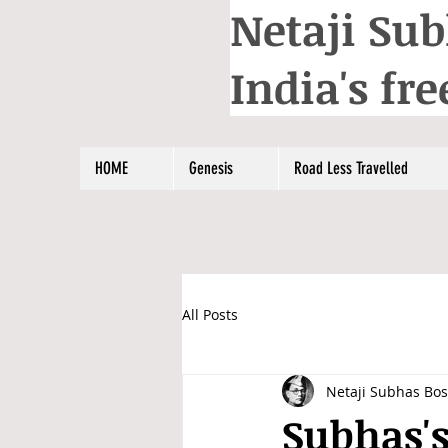
Netaji Sub
India's f
HOME
Genesis
Road Less Travelled
All Posts
Netaji Subhas Bo
Subhas's