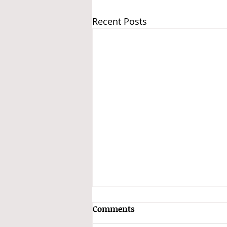
Recent Posts
Subhas Chandra Bose and
Comments
the INA Treasure