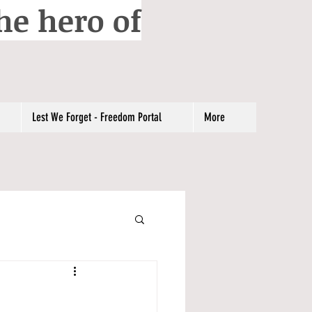
he hero of
Lest We Forget - Freedom Portal
More