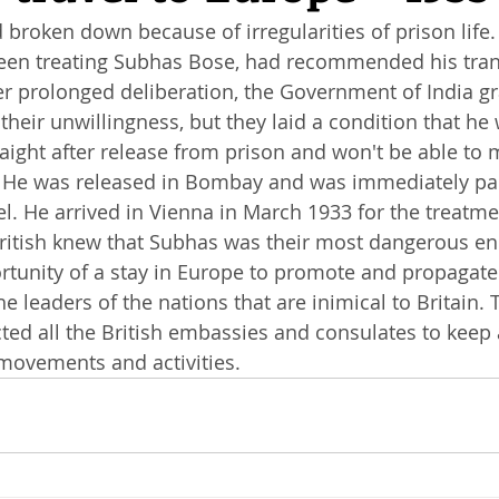
broken down because of irregularities of prison life. L
een treating Subhas Bose, had recommended his tran
ter prolonged deliberation, the Government of India g
their unwillingness, but they laid a condition that he
raight after release from prison and won't be able to 
s. He was released in Bombay and was immediately pac
. He arrived in Vienna in March 1933 for the treatme
British knew that Subhas was their most dangerous e
tunity of a stay in Europe to promote and propagate 
e leaders of the nations that are inimical to Britain. 
ed all the British embassies and consulates to keep 
movements and activities. 