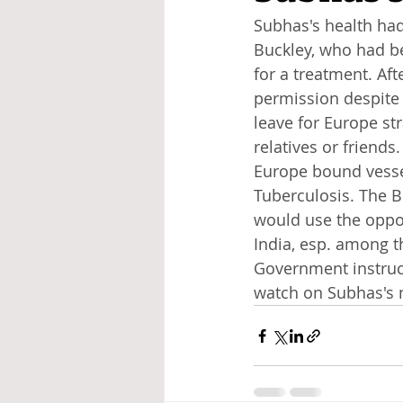
Subhas's health had 
Buckley, who had b
for a treatment. Af
permission despite 
leave for Europe st
relatives or friend
Europe bound vessel
Tuberculosis. The 
would use the oppor
India, esp. among th
Government instruct
watch on Subhas's 