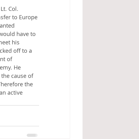
t. Col. 
sfer to Europe 
ranted 
 would have to 
meet his 
ked off to a 
nt of 
nemy. He 
the cause of 
Therefore the 
an active 