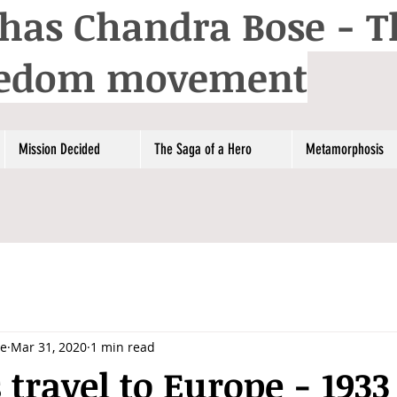
has Chandra Bose - T
reedom movement
Mission Decided
The Saga of a Hero
Metamorphosis
se
Mar 31, 2020
1 min read
 travel to Europe - 1933