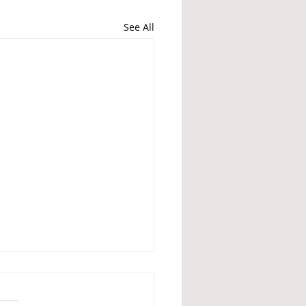
See All
Britain is no different
 Nazis - What British