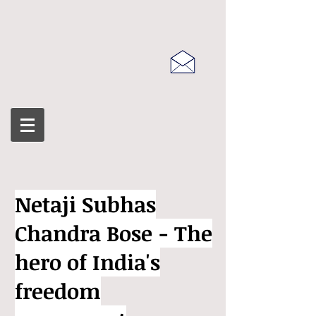
Netaji Subhas
Chandra Bose - The
hero of India's
freedom