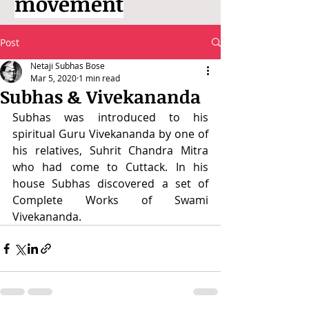
movement
Post
Netaji Subhas Bose
Mar 5, 2020
1 min read
Subhas & Vivekananda
Subhas was introduced to his 
spiritual Guru Vivekananda by one of 
his relatives, Suhrit Chandra Mitra 
who had come to Cuttack. In his 
house Subhas discovered a set of 
Complete Works of Swami 
Vivekananda.