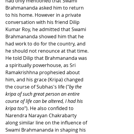
had only mentioned that Swami 
Brahmananda asked him to return 
to his home. However in a private 
conversation with his friend Dilip 
Kumar Roy, he admitted that Swami 
Brahmananda showed him that he 
had work to do for the country, and 
he should not renounce at that time. 
He told Dilip that Brahmananda was 
a spiritually powerhouse, as Sri 
Ramakrishhna prophesied about 
him, and his grace (Kripa) changed 
the course of Subhas's life ("
by the 
kripa of such great person an entire 
course of life can be altered, I had his 
kripa too
"). He also confided to 
Narendra Narayan Chakrabarty 
along similar line on the influence of 
Swami Brahmananda in shaping his 