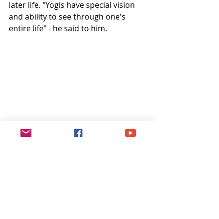
later life. "Yogis have special vision 
and ability to see through one's 
entire life" - he said to him.