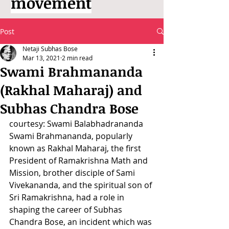
movement
Post
Netaji Subhas Bose
Mar 13, 2021
2 min read
Swami Brahmananda
(Rakhal Maharaj) and
Subhas Chandra Bose
courtesy: Swami Balabhadrananda
Swami Brahmananda, popularly 
known as Rakhal Maharaj, the first 
President of Ramakrishna Math and 
Mission, brother disciple of Sami 
Vivekananda, and the spiritual son of 
Sri Ramakrishna, had a role in 
shaping the career of Subhas 
Chandra Bose, an incident which was 