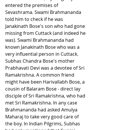
entered the premises of 
Sevashrama. Swami Brahmananda 
told him to check if he was 
Janakinath Bose's son who had gone 
missing from Cuttack (and indeed he 
was). Swami Brahmananda had 
known Janakinath Bose who was a 
very influential person in Cuttack. 
Subhas Chandra Bose's mother 
Prabhavati Devi was a devotee of Sri 
Ramakrishna. A common friend 
might have been Harivallabh Bose, a 
cousin of Balaram Bose - direct lay 
disciple of Sri Ramakrishna, who had 
met Sri Ramakrishna. In any case 
Brahmananda had asked Amulya 
Maharaj to take very good care of 
the boy. In Indian Pilgrims, Subhas 