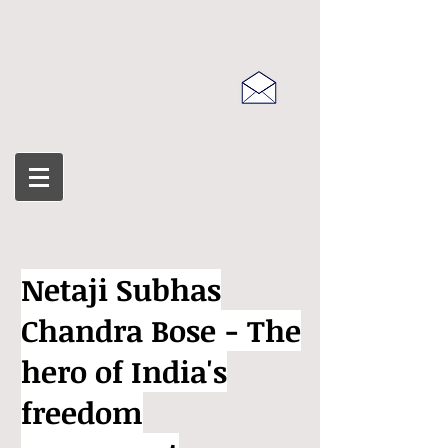
Netaji Subhas
Chandra Bose - The
hero of India's
freedom