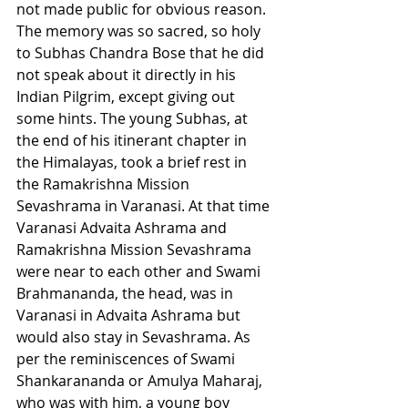
not made public for obvious reason. 
The memory was so sacred, so holy 
to Subhas Chandra Bose that he did 
not speak about it directly in his 
Indian Pilgrim, except giving out 
some hints. The young Subhas, at 
the end of his itinerant chapter in 
the Himalayas, took a brief rest in 
the Ramakrishna Mission 
Sevashrama in Varanasi. At that time 
Varanasi Advaita Ashrama and 
Ramakrishna Mission Sevashrama 
were near to each other and Swami 
Brahmananda, the head, was in 
Varanasi in Advaita Ashrama but 
would also stay in Sevashrama. As 
per the reminiscences of Swami 
Shankarananda or Amulya Maharaj, 
who was with him, a young boy 