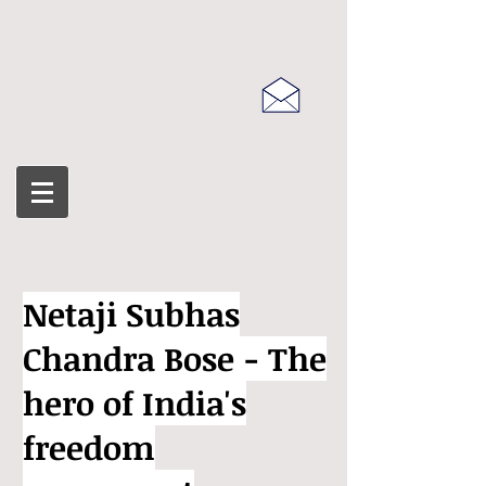
Netaji Subhas
Chandra Bose - The
hero of India's
freedom