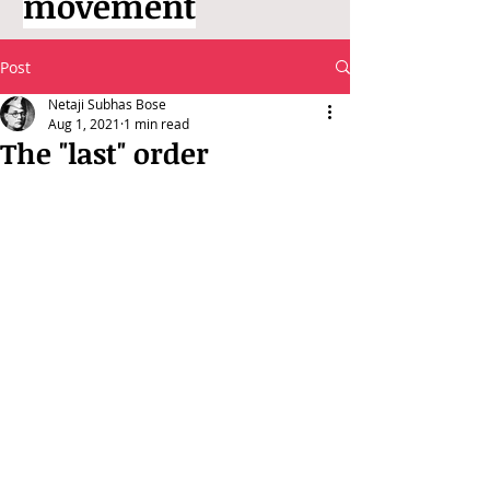
movement
Post
Netaji Subhas Bose
Aug 1, 2021
1 min read
The "last" order