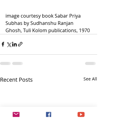
image courtesy book Sabar Priya 
Subhas by Sudhanshu Ranjan 
Ghosh, Tuli Kolom publications, 1970
Recent Posts
See All