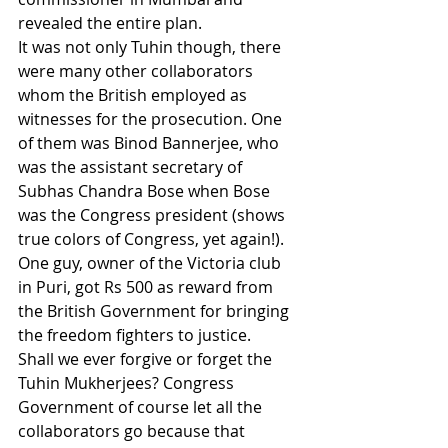
revealed the entire plan. 
It was not only Tuhin though, there 
were many other collaborators 
whom the British employed as 
witnesses for the prosecution. One 
of them was Binod Bannerjee, who 
was the assistant secretary of 
Subhas Chandra Bose when Bose 
was the Congress president (shows 
true colors of Congress, yet again!). 
One guy, owner of the Victoria club 
in Puri, got Rs 500 as reward from 
the British Government for bringing 
the freedom fighters to justice.
Shall we ever forgive or forget the 
Tuhin Mukherjees? Congress 
Government of course let all the 
collaborators go because that 