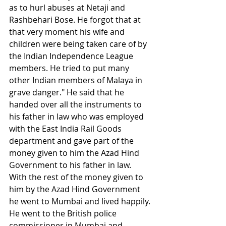
as to hurl abuses at Netaji and 
Rashbehari Bose. He forgot that at 
that very moment his wife and 
children were being taken care of by 
the Indian Independence League 
members. He tried to put many 
other Indian members of Malaya in 
grave danger." He said that he 
handed over all the instruments to 
his father in law who was employed 
with the East India Rail Goods 
department and gave part of the 
money given to him the Azad Hind 
Government to his father in law. 
With the rest of the money given to 
him by the Azad Hind Government 
he went to Mumbai and lived happily. 
He went to the British police 
commissioner in Mumbai and 