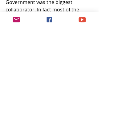
Government was the biggest 
collaborator. In fact most of the 
collaborators and traitors led a very 
happy and prosperous life under 
Congress and JLN. Its only those who 
gave their everything suffered 
silently. But of course, Mahakal has 
his own way of justice and that 
karmic justice cannot be evaded.
Recent Posts
See All