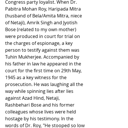
Congress party loyalist. When Dr. 
Pabitra Mohan Roy, Haripada Mitra 
(husband of Bela/Amita Mitra, niece 
of Netaji), Amrik Singh and Jyotish 
Bose (related to my own mother) 
were produced in court for trial on 
the charges of espionage, a key 
person to testify against them was 
Tuhin Mukherjee. Accompanied by 
his father in law he appeared in the 
court for the first time on 29th May, 
1945 as a key witness for the 
prosecution. He was laughing all the 
way while spinning lies after lies 
against Azad Hind, Netaji, 
Rashbehari Bose and his former 
colleagues whose lives were held 
hostage by his testimony. In the 
words of Dr. Roy, "He stooped so low 