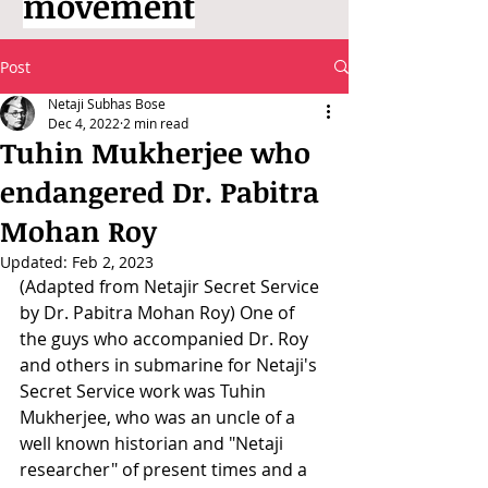
movement
Post
Netaji Subhas Bose
Dec 4, 2022
2 min read
Tuhin Mukherjee who
endangered Dr. Pabitra
Mohan Roy
Updated:
Feb 2, 2023
(Adapted from Netajir Secret Service 
by Dr. Pabitra Mohan Roy) One of 
the guys who accompanied Dr. Roy 
and others in submarine for Netaji's 
Secret Service work was Tuhin 
Mukherjee, who was an uncle of a 
well known historian and "Netaji 
researcher" of present times and a 