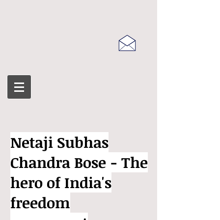
Netaji Subhas
Chandra Bose - The
hero of India's
freedom