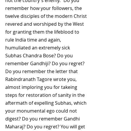
not the country's enemy." Do you 
remember how your followers, the 
twelve disciples of the modern Christ 
revered and worshiped by the West 
for granting them the lifeblood to 
rule India time and again, 
humuliated an extremely sick 
Subhas Chandra Bose? Do you 
remember Gandhiji? Do you regret? 
Do you remember the letter that 
Rabindranath Tagore wrote you, 
almost imploring you for takeing 
steps for restoration of sanity in the 
aftermath of expelling Subhas, which 
your monumental ego could not 
digest? Do you remember Gandhi 
Maharaj? Do you regret? You will get 