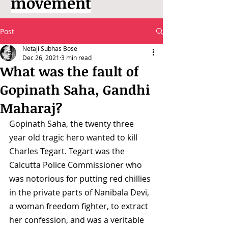
movement
Post
Netaji Subhas Bose
Dec 26, 2021
3 min read
What was the fault of
Gopinath Saha, Gandhi
Maharaj?
Gopinath Saha, the twenty three 
year old tragic hero wanted to kill 
Charles Tegart. Tegart was the 
Calcutta Police Commissioner who 
was notorious for putting red chillies 
in the private parts of Nanibala Devi, 
a woman freedom fighter, to extract 
her confession, and was a veritable 