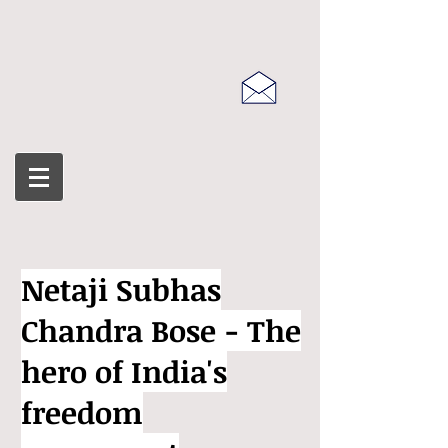
Netaji Subhas
Chandra Bose - The
hero of India's
freedom