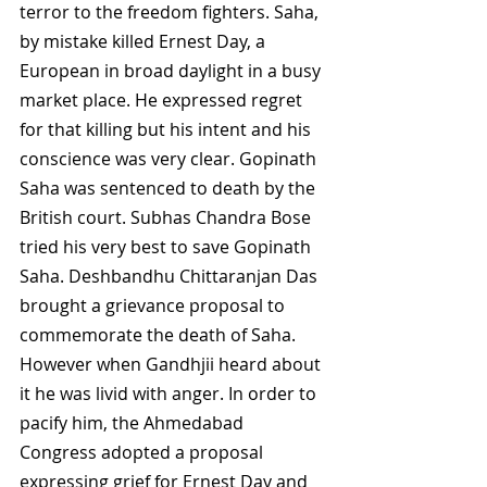
terror to the freedom fighters. Saha, 
by mistake killed Ernest Day, a 
European in broad daylight in a busy 
market place. He expressed regret 
for that killing but his intent and his 
conscience was very clear. Gopinath 
Saha was sentenced to death by the 
British court. Subhas Chandra Bose 
tried his very best to save Gopinath 
Saha. Deshbandhu Chittaranjan Das 
brought a grievance proposal to 
commemorate the death of Saha. 
However when Gandhjii heard about 
it he was livid with anger. In order to 
pacify him, the Ahmedabad 
Congress adopted a proposal 
expressing grief for Ernest Day and 