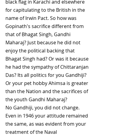
black flag in Karachi and elsewhere 
for capitulating to the British in the 
name of Irwin Pact. So how was 
Gopinath's sacrifice different from 
that of Bhagat Singh, Gandhi 
Maharaj? Just because he did not 
enjoy the political backing that 
Bhagat Singh had? Or was it because 
he had the sympathy of Chittaranjan 
Das? Its all politics for you Gandhiji? 
Or your pet hobby Ahimsa is greater 
than the Nation and the sacrifices of 
the youth Gandhi Maharaj?
No Gandhiji, you did not change. 
Even in 1946 your attitude remained 
the same, as was evident from your 
treatment of the Naval 