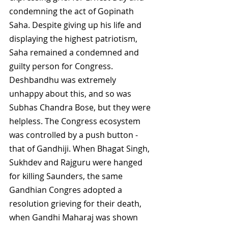
condemning the act of Gopinath 
Saha. Despite giving up his life and 
displaying the highest patriotism, 
Saha remained a condemned and 
guilty person for Congress. 
Deshbandhu was extremely 
unhappy about this, and so was 
Subhas Chandra Bose, but they were 
helpless. The Congress ecosystem 
was controlled by a push button - 
that of Gandhiji. When Bhagat Singh, 
Sukhdev and Rajguru were hanged 
for killing Saunders, the same 
Gandhian Congres adopted a 
resolution grieving for their death, 
when Gandhi Maharaj was shown 