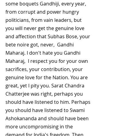
some boquets Gandhiji, every year, 
from corrupt and power hungry 
politicians, from vain leaders, but 
you will never get the genuine love 
and affection that Subhas Bose, your 
bete noire got, never,  Gandhi 
Maharaj. I don't hate you Gandhi 
Maharaj,  I respect you for your own 
sacrifices, your contribution, your 
genuine love for the Nation. You are 
great, yet I pity you. Sarat Chandra 
Chatterjee was right, perhaps you 
should have listened to him. Perhaps 
you should have listened to Swami 
Ashokananda and should have been 
more uncompromising in the 
demand for India's freedom. Then 