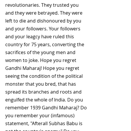
revolutionaries. They trusted you 
and they were betrayed. They were 
left to die and dishonoured by you 
and your followers. Your followers 
and your leagcy have ruled this 
country for 75 years, converting the 
sacrifices of the young men and 
women to joke. Hope you regret 
Gandhi Maharaj! Hope you regret 
seeing the condition of the political 
monster that you bred, that has 
spread its branches and roots and 
engulfed the whole of India. Do you 
remember 1939 Gandhi Maharaj? Do 
you remember your (infamous) 
statement, "Afterall Subhas Babu is 