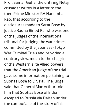
Prof. Samar Guha, the untiring Netaji 
crusader writes in a letter to the 
then Prime Minister P.V Narsimha 
Rao, that according to the 
disclosures made to Sarat Bose by 
Justice Radha Binod Pal who was one 
of the judges of the international 
tribunal for judging the war crimes 
committed by the Japanese (Tokyo 
War Criminal Trial) and provided a 
contrary view, much to the chagrin 
of the Western elite Allied powers, 
that the American judge of the trial 
gave some information pertaining to 
Subhas Bose to Dr. Pal. The judge 
said that General Mac Arthur told 
him that Subhas Bose of India 
escaped to Russia via Dairen under 
the camouflage of the story of his 