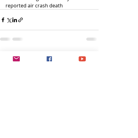
reported air crash death
Recent Posts
See All