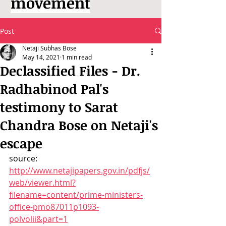
movement
Post
Netaji Subhas Bose
May 14, 2021
1 min read
Declassified Files - Dr.
Radhabinod Pal's
testimony to Sarat
Chandra Bose on Netaji's
escape
source: 
http://www.netajipapers.gov.in/pdfjs/
web/viewer.html?
filename=content/prime-ministers-
office-pmo87011p1093-
polvolii&part=1