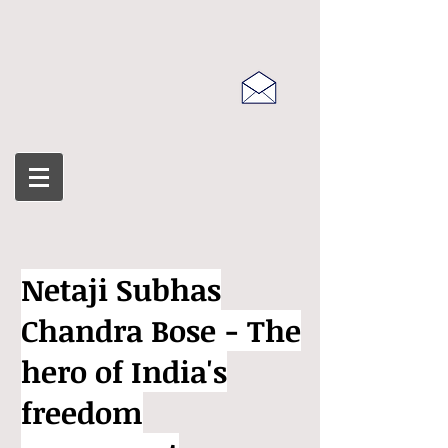
Netaji Subhas
Chandra Bose - The
hero of India's
freedom