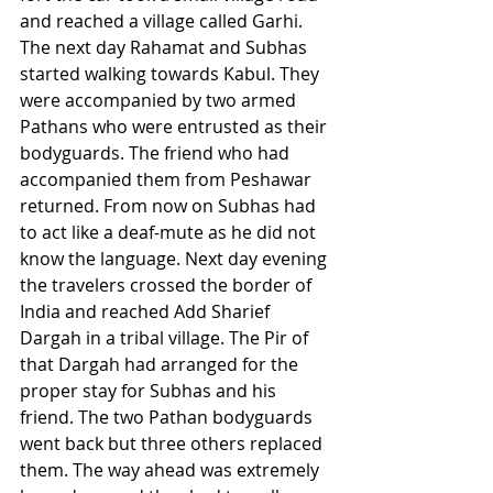
and reached a village called Garhi. 
The next day Rahamat and Subhas 
started walking towards Kabul. They 
were accompanied by two armed 
Pathans who were entrusted as their 
bodyguards. The friend who had 
accompanied them from Peshawar 
returned. From now on Subhas had 
to act like a deaf-mute as he did not 
know the language. Next day evening 
the travelers crossed the border of 
India and reached Add Sharief 
Dargah in a tribal village. The Pir of 
that Dargah had arranged for the 
proper stay for Subhas and his 
friend. The two Pathan bodyguards 
went back but three others replaced 
them. The way ahead was extremely 