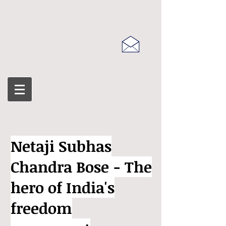
Netaji Subhas
Chandra Bose - The
hero of India's
freedom