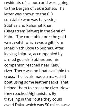
residents of Lalpura and were going 
to the Dargah of Sakhi Saheb. The 
letter was shown to the CID 
constable who was harassing 
Subhas and Rahamat Khan 
(Bhagatram Talwar) in the Serai of 
Kabul. The constable took the gold 
wrist watch which was a gift from 
Janaki Nath Bose to Subhas. After 
leaving Lalpura, accompanied by 
armed guards, Subhas and his 
companion reached near Kabul 
river. There was no boat available to 
cross. The locals made a makeshift 
boat using some leather sacks. That 
helped them to cross the river. Now 
they reached Afghanistan. By 
traveling in this route they could 
avoid Daka, which was 50 miles away 