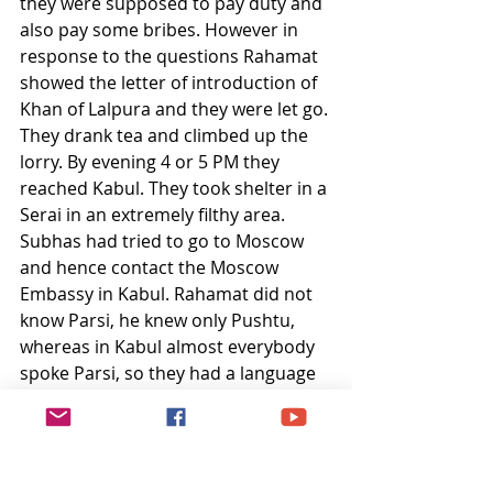
they were supposed to pay duty and 
also pay some bribes. However in 
response to the questions Rahamat 
showed the letter of introduction of 
Khan of Lalpura and they were let go. 
They drank tea and climbed up the 
lorry. By evening 4 or 5 PM they 
reached Kabul. They took shelter in a 
Serai in an extremely filthy area. 
Subhas had tried to go to Moscow 
and hence contact the Moscow 
Embassy in Kabul. Rahamat did not 
know Parsi, he knew only Pushtu, 
whereas in Kabul almost everybody 
spoke Parsi, so they had a language 
problem. Atfirst they could not 
locate the Russian embassy even 
after a thorough search. The next 
day they found the Embassy but 