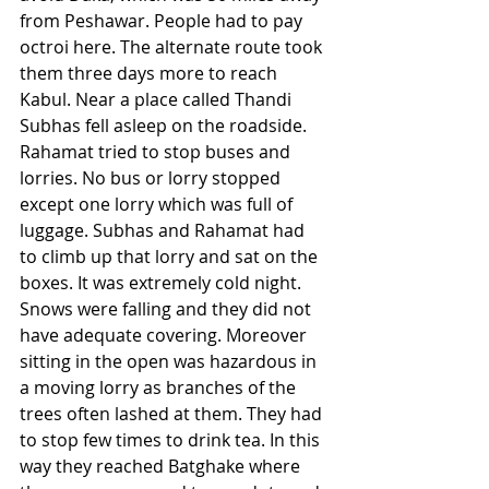
from Peshawar. People had to pay 
octroi here. The alternate route took 
them three days more to reach 
Kabul. Near a place called Thandi 
Subhas fell asleep on the roadside. 
Rahamat tried to stop buses and 
lorries. No bus or lorry stopped 
except one lorry which was full of 
luggage. Subhas and Rahamat had 
to climb up that lorry and sat on the 
boxes. It was extremely cold night. 
Snows were falling and they did not 
have adequate covering. Moreover 
sitting in the open was hazardous in 
a moving lorry as branches of the 
trees often lashed at them. They had 
to stop few times to drink tea. In this 
way they reached Batghake where 