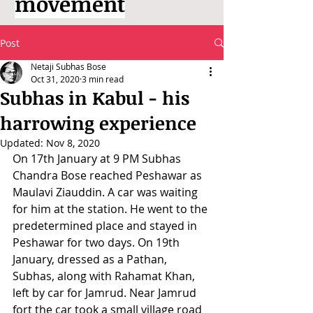
movement
Post
Netaji Subhas Bose
Oct 31, 2020
3 min read
Subhas in Kabul - his
harrowing experience
Updated:
Nov 8, 2020
On 17th January at 9 PM Subhas 
Chandra Bose reached Peshawar as 
Maulavi Ziauddin. A car was waiting 
for him at the station. He went to the 
predetermined place and stayed in 
Peshawar for two days. On 19th 
January, dressed as a Pathan, 
Subhas, along with Rahamat Khan, 
left by car for Jamrud. Near Jamrud 
fort the car took a small village road 