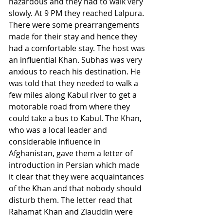
hazardous and they had to walk very 
slowly. At 9 PM they reached Lalpura. 
There were some prearrangements 
made for their stay and hence they 
had a comfortable stay. The host was 
an influential Khan. Subhas was very 
anxious to reach his destination. He 
was told that they needed to walk a 
few miles along Kabul river to get a 
motorable road from where they 
could take a bus to Kabul. The Khan, 
who was a local leader and 
considerable influence in 
Afghanistan, gave them a letter of 
introduction in Persian which made 
it clear that they were acquaintances 
of the Khan and that nobody should 
disturb them. The letter read that 
Rahamat Khan and Ziauddin were 