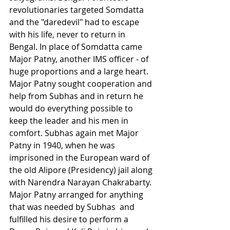
revolutionaries targeted Somdatta 
and the "daredevil" had to escape 
with his life, never to return in 
Bengal. In place of Somdatta came 
Major Patny, another IMS officer - of 
huge proportions and a large heart. 
Major Patny sought cooperation and 
help from Subhas and in return he 
would do everything possible to 
keep the leader and his men in 
comfort. Subhas again met Major 
Patny in 1940, when he was 
imprisoned in the European ward of 
the old Alipore (Presidency) jail along 
with Narendra Narayan Chakrabarty. 
Major Patny arranged for anything 
that was needed by Subhas  and 
fulfilled his desire to perform a 