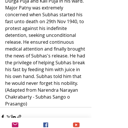
Durga Puja and Kali Puja in his ward. 
Major Patny was extremely 
concerned when Subhas started his 
fast unto death on 29th Nov 1940, to 
protest against his indefinite 
detention, seeking unconditional 
release. He ensured continuous 
medical attention and finally brought 
the news of Subhas's release. He had 
the privilege of helping Subhas break 
his fast by feeding him with juice in 
his own hand. Subhas told him that 
he would never forget his nobility.  
(Adapted from Narendra Narayan 
Chakrabarty - Subhas Sango o 
Prasango)