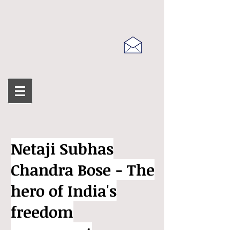
Netaji Subhas
Chandra Bose - The
hero of India's
freedom