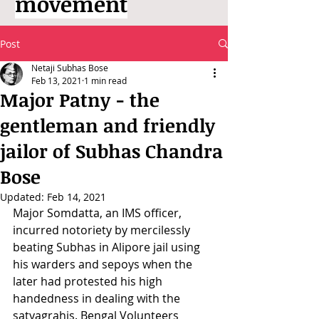
movement
Post
Netaji Subhas Bose
Feb 13, 2021
1 min read
Major Patny - the
gentleman and friendly
jailor of Subhas Chandra
Bose
Updated:
Feb 14, 2021
Major Somdatta, an IMS officer, 
incurred notoriety by mercilessly 
beating Subhas in Alipore jail using 
his warders and sepoys when the 
later had protested his high 
handedness in dealing with the 
satyagrahis. Bengal Volunteers 