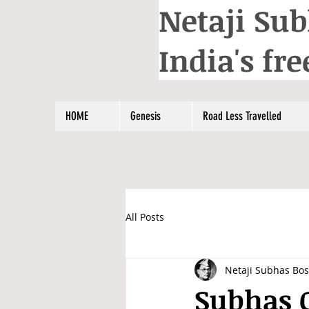
Netaji Sub
India's f
HOME
Genesis
Road Less Travelled
All Posts
Netaji Subhas Bo
Subhas C