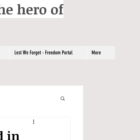
he hero of
Lest We Forget - Freedom Portal
More
d in