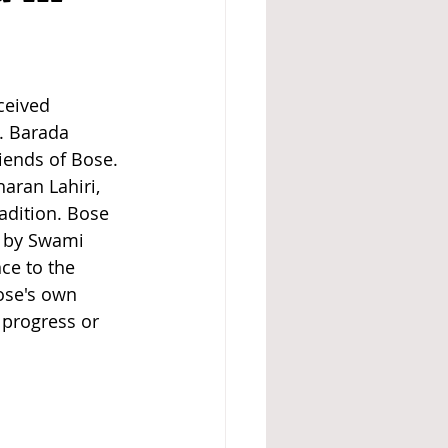
ceived 
. Barada 
iends of Bose. 
aran Lahiri, 
dition. Bose 
d by Swami 
ce to the 
Bose's own 
 progress or 