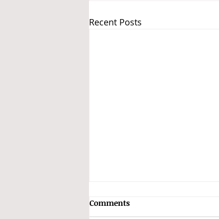
Recent Posts
Subhas Chandra Bose and
Comments
the INA Treasure