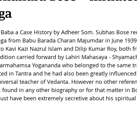
ga
aba a Case History by Adheer Som. Subhas Bose re
 Yoga from Babu Barada Charan Majumdar in June 1939
 Kavi Kazi Nazrul Islam and Dilip Kumar Roy, both fr
radition carried forward by Lahiri Mahasaya - Shyamach
 Parmahamsa Yogananda who belonged to the same tra
ted in Tantra and he had also been greatly influence
iversal teacher of Vedanta. However no other referen
 is found in any other biography or for that matter in 
ust have been extremely secretive about his spiritual