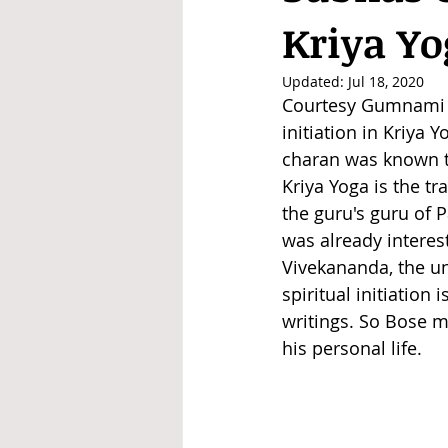
Kriya Yo
Updated:
Jul 18, 2020
Courtesy Gumnami B
initiation in Kriya
charan was known to
Kriya Yoga is the t
the guru's guru of
was already interes
Vivekananda, the un
spiritual initiation
writings. So Bose m
his personal life.