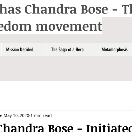
has Chandra Bose - T
reedom movement
Mission Decided
The Saga of a Hero
Metamorphosis
se
May 10, 2020
1 min read
handra Bose - Initiate