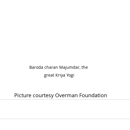
Baroda charan Majumdar, the 
great Kriya Yogi
                                           Picture courtesy Overman Foundation