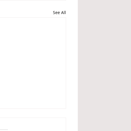
See All
Britain is no different
 Nazis - What British