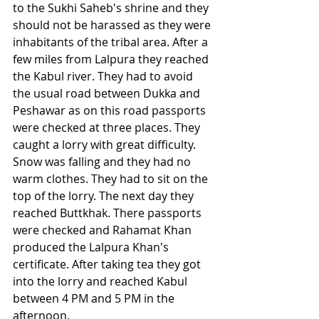
to the Sukhi Saheb's shrine and they 
should not be harassed as they were 
inhabitants of the tribal area. After a 
few miles from Lalpura they reached 
the Kabul river. They had to avoid 
the usual road between Dukka and 
Peshawar as on this road passports 
were checked at three places. They 
caught a lorry with great difficulty. 
Snow was falling and they had no 
warm clothes. They had to sit on the 
top of the lorry. The next day they 
reached Buttkhak. There passports 
were checked and Rahamat Khan 
produced the Lalpura Khan's 
certificate. After taking tea they got 
into the lorry and reached Kabul 
between 4 PM and 5 PM in the 
afternoon. 