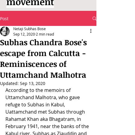
movement
Post
Netaji Subhas Bose
Sep 12, 2020
2 min read
Subhas Chandra Bose's
escape from Calcutta -
Reminiscences of
Uttamchand Malhotra
Updated:
Sep 13, 2020
According to the memoirs of 
Uttamchand Malhotra, who gave 
refuge to Subhas in Kabul, 
Uattamchand met Subhas through 
Rahamat Khan aka Bhagatram, in 
February 1941, near the banks of the 
Kabul river. Subhas as Ziauddin and 