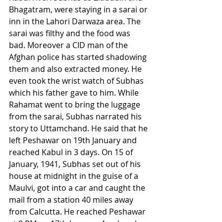
Bhagatram, were staying in a sarai or 
inn in the Lahori Darwaza area. The 
sarai was filthy and the food was 
bad. Moreover a CID man of the 
Afghan police has started shadowing 
them and also extracted money. He 
even took the wrist watch of Subhas 
which his father gave to him. While 
Rahamat went to bring the luggage 
from the sarai, Subhas narrated his 
story to Uttamchand. He said that he 
left Peshawar on 19th January and 
reached Kabul in 3 days. On 15 of 
January, 1941, Subhas set out of his 
house at midnight in the guise of a 
Maulvi, got into a car and caught the 
mail from a station 40 miles away 
from Calcutta. He reached Peshawar 