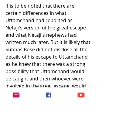
It is to be noted that there are 
certain differences in what 
Uttamchand had reported as 
Netaji's version of the great escape 
and what Netaji's nephews had 
written much later. But it is likely that 
Subhas Bose did not disclose all the 
details of his escape to Uttamchand 
as he knew that there was a strong 
possibility that Uttamchand would 
be caught and then whoever were 
involved in the great escape, would 
be in danger. So he kept his story 
vague and broad and deliberately 
missed the details. There are also 
differences in dates. That is again 
because of the same reason, to 
ensure safety of the helpers, as they 