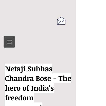
Netaji Subhas
Chandra Bose - The
hero of India's
freedom