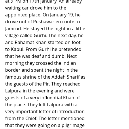
at 9 PM on 17th January. An already 
waiting car drove him to the 
appointed place. On January 19, he 
drove out of Peshawar en route to 
Jamrud. He stayed the night in a little 
village called Gurhi. The next day, he 
and Rahamat Khan started on foot 
to Kabul. From Gurhi he pretended 
that he was deaf and dumb. Next 
morning they crossed the Indian 
border and spent the night in the 
famous shrine of the Addah Sharif as 
the guests of the Pir. They reached 
Lalpura in the evening and were 
guests of a very influential Khan of 
the place. They left Lalpura with a 
very important letter of introduction 
from the Chief. The letter mentioned 
that they were going on a pilgrimage 